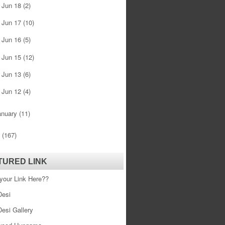
Jun 18
(2)
►
Jun 17
(10)
►
Jun 16
(5)
►
Jun 15
(12)
►
Jun 13
(6)
►
Jun 12
(4)
►
anuary
(11)
0
(167)
TURED LINK
your Link Here??
esi
esi Gallery