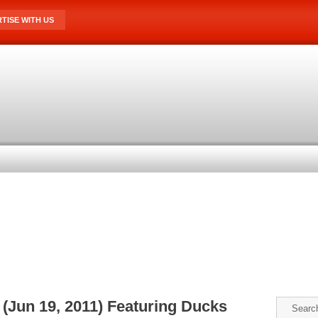
TISE WITH US
(Jun 19, 2011) Featuring Ducks