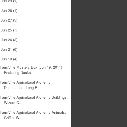
Jun 29
(1)
►
Jun 28
(1)
►
Jun 27
(5)
►
Jun 25
(7)
►
Jun 24
(3)
►
Jun 21
(6)
►
Jun 19
(4)
▼
FarmVille Mystery Box (Jun 19, 2011)
Featuring Ducks
FarmVille Agricultural Alchemy
Decorations: Long E...
FarmVille Agricultural Alchemy Buildings:
Wizard C...
FarmVille Agricultural Alchemy Animals:
Griffin, W...