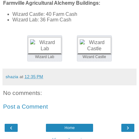
Farmville Agricultural Alchemy Buildings:
Wizard Castle: 40 Farm Cash
Wizard Lab: 36 Farm Cash
Wizard Lab
Wizard Castle
shazia
at
12:35 PM
No comments:
Post a Comment
‹
›
Home