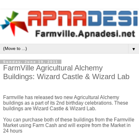
▼
Sunday, June 19, 2011
FarmVille Agricultural Alchemy
Buildings: Wizard Castle & Wizard Lab
Farmville has released two new Agricultural Alchemy
buildings as a part of its 2nd birthday celebrations. These
buildings are Wizard Castle & Wizard Lab.
You can purchase both of these buildings from the Farmville
Market using Farm Cash and will expire from the Market in
24 hours