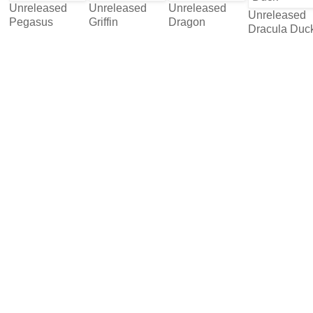
Unreleased
Unreleased
Unreleased
Unreleased
Pegasus
Griffin
Dragon
Dracula Duc