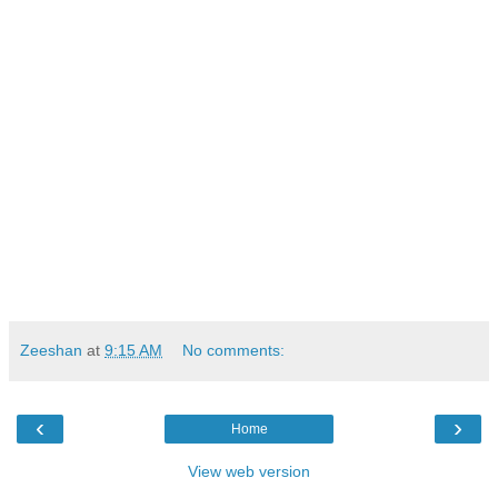
Zeeshan
at
9:15 AM
No comments:
‹
›
Home
View web version