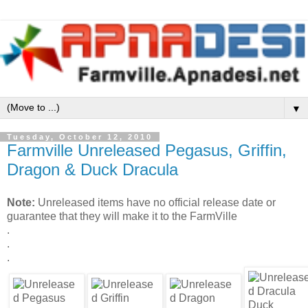
▼
Tuesday, October 12, 2010
Farmville Unreleased Pegasus, Griffin,
Dragon & Duck Dracula
Note:
Unreleased items have no official release date or
guarantee that they will make it to the FarmVille
.
.
.