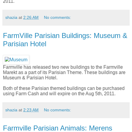
2011.
shazia
at
2:26 AM
No comments:
FarmVille Parisian Buildings: Museum &
Parisian Hotel
Farmville has released two new buildings to the Farmville
Marekt as a part of its Parisian Theme. These buildings are
Museum & Parisian Hotel.
Both of these Parisian themed buildings can be purchased
using Farm Cash and will expire on the Aug 5th, 2011.
shazia
at
2:23 AM
No comments:
Farmville Parisian Animals: Merens