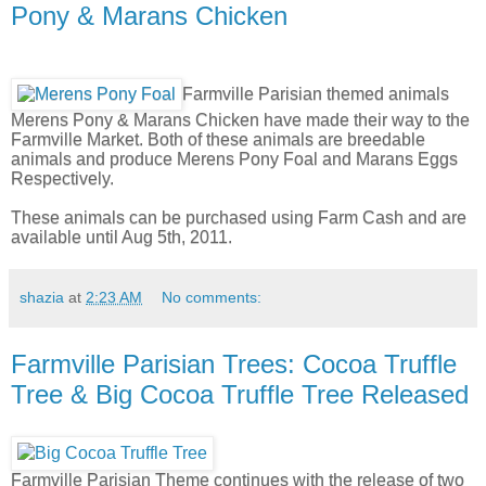
Pony & Marans Chicken
Farmville Parisian themed animals
Merens Pony & Marans Chicken have made their way to the
Farmville Market. Both of these animals are breedable
animals and produce Merens Pony Foal and Marans Eggs
Respectively.
These animals can be purchased using Farm Cash and are
available until Aug 5th, 2011.
shazia
at
2:23 AM
No comments:
Farmville Parisian Trees: Cocoa Truffle
Tree & Big Cocoa Truffle Tree Released
Farmville Parisian Theme continues with the release of two