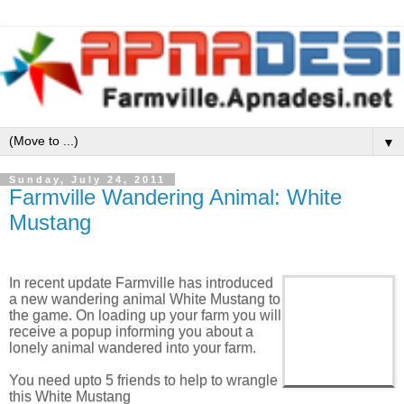
▼
Sunday, July 24, 2011
Farmville Wandering Animal: White
Mustang
In recent update Farmville has introduced
a new wandering animal White Mustang to
the game. On loading up your farm you will
receive a popup informing you about a
lonely animal wandered into your farm.
You need upto 5 friends to help to wrangle
this White Mustang