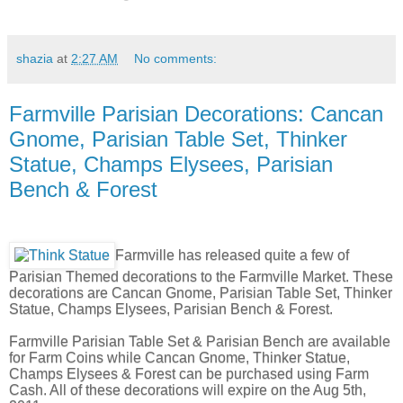
shazia
at
2:27 AM
No comments:
Farmville Parisian Decorations: Cancan
Gnome, Parisian Table Set, Thinker
Statue, Champs Elysees, Parisian
Bench & Forest
Farmville has released quite a few of
Parisian Themed decorations to the Farmville Market. These
decorations are Cancan Gnome, Parisian Table Set, Thinker
Statue, Champs Elysees, Parisian Bench & Forest.
Farmville Parisian Table Set & Parisian Bench are available
for Farm Coins while Cancan Gnome, Thinker Statue,
Champs Elysees & Forest can be purchased using Farm
Cash. All of these decorations will expire on the Aug 5th,