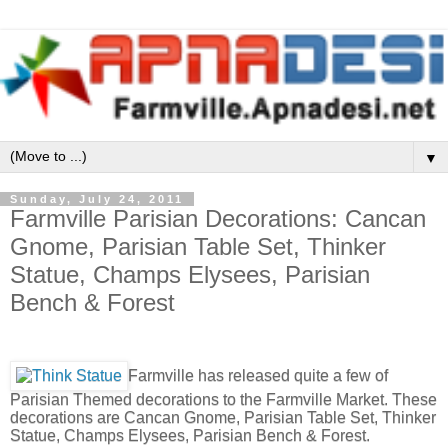
▼
Sunday, July 24, 2011
Farmville Parisian Decorations: Cancan
Gnome, Parisian Table Set, Thinker
Statue, Champs Elysees, Parisian
Bench & Forest
Farmville has released quite a few of
Parisian Themed decorations to the Farmville Market. These
decorations are Cancan Gnome, Parisian Table Set, Thinker
Statue, Champs Elysees, Parisian Bench & Forest.