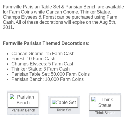
Farmville Parisian Table Set & Parisian Bench are available
for Farm Coins while Cancan Gnome, Thinker Statue,
Champs Elysees & Forest can be purchased using Farm
Cash. All of these decorations will expire on the Aug 5th,
2011.
Farmville Parisian Themed Decorations:
Cancan Gnome: 15 Farm Cash
Forest: 10 Farm Cash
Champs Elysees: 5 Farm Cash
Thinker Statue: 3 Farm Cash
Parisian Table Set: 50,000 Farm Coins
Parisian Bench: 10,000 Farm Coins
Table Set
Parisian Bench
Think Statue