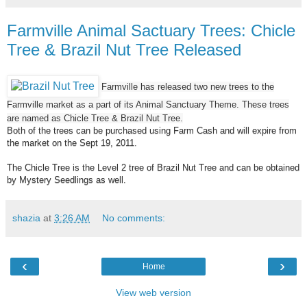
Farmville Animal Sactuary Trees: Chicle
Tree & Brazil Nut Tree Released
Farmville has released two new trees to the
Farmville market as a part of its Animal Sanctuary Theme. These trees
are named as Chicle Tree & Brazil Nut Tree.
Both of the trees can be purchased using Farm Cash and will expire from
the market on the Sept 19, 2011.
The Chicle Tree is the Level 2 tree of Brazil Nut Tree and can be obtained
by Mystery Seedlings as well.
shazia
at
3:26 AM
No comments:
‹
›
Home
View web version