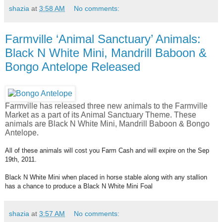
shazia
at
3:58 AM
No comments:
Farmville ‘Animal Sanctuary’ Animals:
Black N White Mini, Mandrill Baboon &
Bongo Antelope Released
Farmville has released three new animals to the Farmville
Market as a part of its Animal Sanctuary Theme. These
animals are Black N White Mini, Mandrill Baboon & Bongo
Antelope.
All of these animals will cost you Farm Cash and will expire on the Sep
19th, 2011.
Black N White Mini when placed in horse stable along with any stallion
has a chance to produce a Black N White Mini Foal
shazia
at
3:57 AM
No comments: