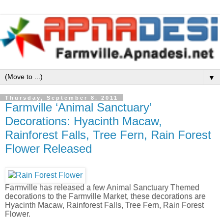
▼
Thursday, September 8, 2011
Farmville ‘Animal Sanctuary’
Decorations: Hyacinth Macaw,
Rainforest Falls, Tree Fern, Rain Forest
Flower Released
Farmville has released a few Animal Sanctuary Themed
decorations to the Farmville Market, these decorations are
Hyacinth Macaw, Rainforest Falls, Tree Fern, Rain Forest
Flower.