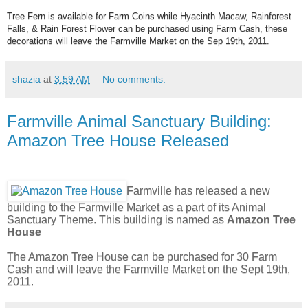
Tree Fern is available for Farm Coins while Hyacinth Macaw, Rainforest
Falls, & Rain Forest Flower can be purchased using Farm Cash, these
decorations will leave the Farmville Market on the Sep 19th, 2011.
shazia
at
3:59 AM
No comments:
Farmville Animal Sanctuary Building:
Amazon Tree House Released
Farmville has released a new
building to the Farmville Market as a part of its Animal
Sanctuary Theme. This building is named as
Amazon Tree
House
The Amazon Tree House can be purchased for 30 Farm
Cash and will leave the Farmville Market on the Sept 19th,
2011.