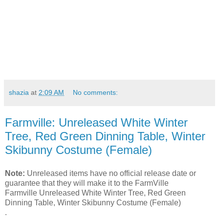
shazia
at
2:09 AM
No comments:
Farmville: Unreleased White Winter
Tree, Red Green Dinning Table, Winter
Skibunny Costume (Female)
Note:
Unreleased items have no official release date or
guarantee that they will make it to the FarmVille
Farmville Unreleased White Winter Tree, Red Green
Dinning Table, Winter Skibunny Costume (Female)
.