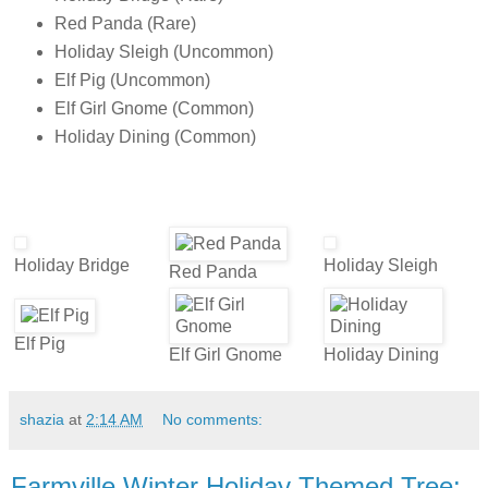
Red Panda (Rare)
Holiday Sleigh (Uncommon)
Elf Pig (Uncommon)
Elf Girl Gnome (Common)
Holiday Dining (Common)
Holiday Bridge
Holiday Sleigh
Red Panda
Elf Pig
Elf Girl Gnome
Holiday Dining
shazia
at
2:14 AM
No comments:
Farmville Winter Holiday Themed Tree: