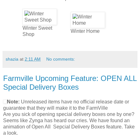
Winter Sweet
Winter Home
Shop
shazia
at
2:11 AM
No comments:
Farmville Upcoming Feature: OPEN ALL
Special Delivery Boxes
Note:
Unreleased items have no official release date or
guarantee that they will make it to the FarmVille
Are you sick of opening special delivery boxes one by one?
Seems like Zynga has heard our cries. We have found an
animation of Open All Sepcial Delivery Boxes feature. Take
a look.