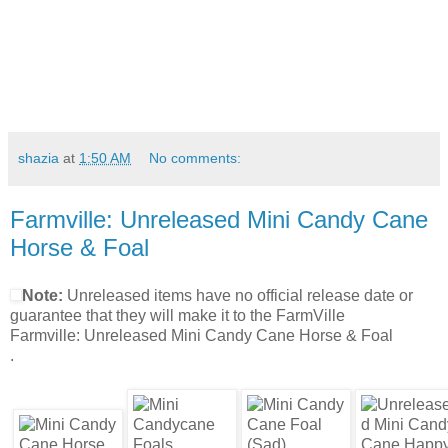
shazia
at
1:50 AM
No comments:
Farmville: Unreleased Mini Candy Cane
Horse & Foal
Note:
Unreleased items have no official release date or
guarantee that they will make it to the FarmVille
Farmville: Unreleased Mini Candy Cane Horse & Foal
.