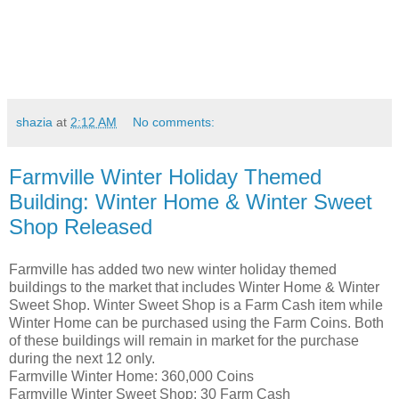
shazia
at
2:12 AM
No comments:
Farmville Winter Holiday Themed
Building: Winter Home & Winter Sweet
Shop Released
Farmville has added two new winter holiday themed
buildings to the market that includes Winter Home & Winter
Sweet Shop. Winter Sweet Shop is a Farm Cash item while
Winter Home can be purchased using the Farm Coins. Both
of these buildings will remain in market for the purchase
during the next 12 only.
Farmville Winter Home: 360,000 Coins
Farmville Winter Sweet Shop: 30 Farm Cash