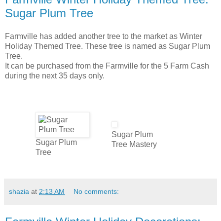
Sugar Plum Tree
Farmville has added another tree to the market as Winter
Holiday Themed Tree. These tree is named as Sugar Plum
Tree.
It can be purchased from the Farmville for the 5 Farm Cash
during the next 35 days only.
.
.
Sugar Plum
Sugar Plum
Tree Mastery
Tree
shazia
at
2:13 AM
No comments: