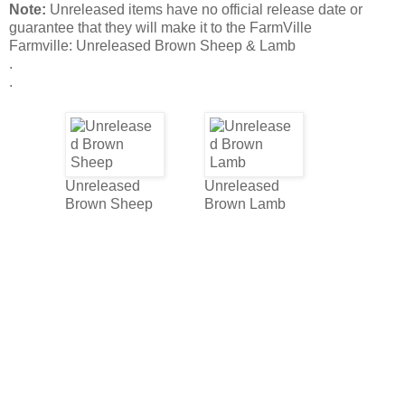
Note:
Unreleased items have no official release date or
guarantee that they will make it to the FarmVille
Farmville: Unreleased Brown Sheep & Lamb
.
.
Unreleased
Unreleased
Brown Sheep
Brown Lamb