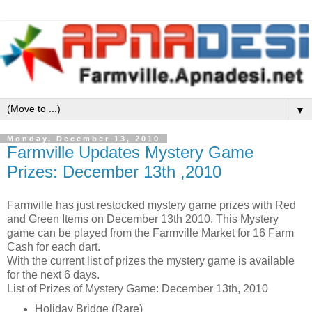
▼
Monday, December 13, 2010
Farmville Updates Mystery Game
Prizes: December 13th ,2010
Farmville has just restocked mystery game prizes with Red
and Green Items on December 13th 2010. This Mystery
game can be played from the Farmville Market for 16 Farm
Cash for each dart.
With the current list of prizes the mystery game is available
for the next 6 days.
List of Prizes of Mystery Game: December 13th, 2010
Holiday Bridge (Rare)