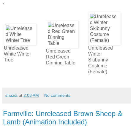
.
Unreleased
Unreleased
Unreleased
White Winter
Winter
Red Green
Tree
Skibunny
Dinning Table
Costume
(Female)
shazia
at
2:03 AM
No comments:
Farmville: Unreleased Brown Sheep &
Lamb (Animation Included)