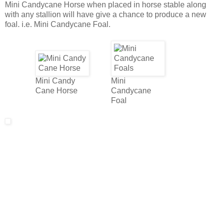
Mini Candycane Horse when placed in horse stable along
with any stallion will have give a chance to produce a new
foal. i.e. Mini Candycane Foal.
Mini Candy
Mini
Cane Horse
Candycane
Foal