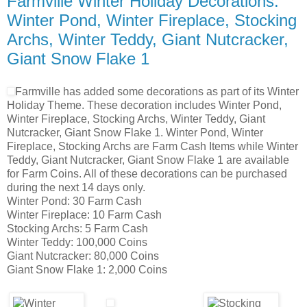
Farmville Winter Holiday Decorations:
Winter Pond, Winter Fireplace, Stocking
Archs, Winter Teddy, Giant Nutcracker,
Giant Snow Flake 1
Farmville has added some decorations as part of its Winter
Holiday Theme. These decoration includes Winter Pond,
Winter Fireplace, Stocking Archs, Winter Teddy, Giant
Nutcracker, Giant Snow Flake 1. Winter Pond, Winter
Fireplace, Stocking Archs are Farm Cash Items while Winter
Teddy, Giant Nutcracker, Giant Snow Flake 1 are available
for Farm Coins. All of these decorations can be purchased
during the next 14 days only.
Winter Pond: 30 Farm Cash
Winter Fireplace: 10 Farm Cash
Stocking Archs: 5 Farm Cash
Winter Teddy: 100,000 Coins
Giant Nutcracker: 80,000 Coins
Giant Snow Flake 1: 2,000 Coins