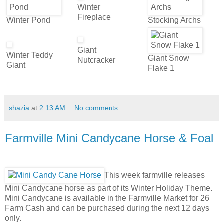
Winter
Fireplace
Winter Pond
Stocking Archs
Giant
Winter Teddy
Giant Snow
Nutcracker
Giant
Flake 1
shazia
at
2:13 AM
No comments:
Farmville Mini Candycane Horse & Foal
This week farmville releases
Mini Candycane horse as part of its Winter Holiday Theme.
Mini Candycane is available in the Farmville Market for 26
Farm Cash and can be purchased during the next 12 days
only.