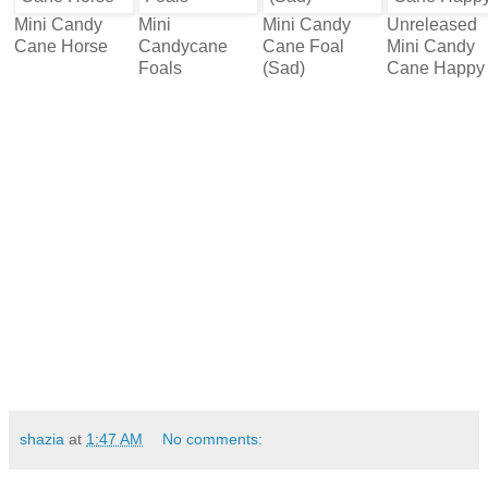
Mini Candy
Mini
Mini Candy
Unreleased
Cane Horse
Candycane
Cane Foal
Mini Candy
Foals
(Sad)
Cane Happy
shazia
at
1:47 AM
No comments: