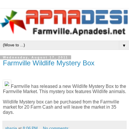
▼
Wednesday, August 17, 2011
Farmville Wildlife Mystery Box
Farmville has released a new Wildlife Mystery Box to the
Farmville Market. This mystery box features Wildlife animals.
Wildlife Mystery box can be purchased from the Farmville
market for 20 Farm Cash and will leave the market in 35
days.
shazia
at
8:06 PM
No comments: