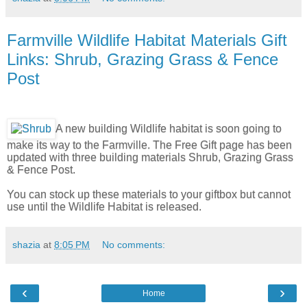
Farmville Wildlife Habitat Materials Gift
Links: Shrub, Grazing Grass & Fence
Post
A new building Wildlife habitat is soon going to
make its way to the Farmville. The Free Gift page has been
updated with three building materials Shrub, Grazing Grass
& Fence Post.
You can stock up these materials to your giftbox but cannot
use until the Wildlife Habitat is released.
shazia
at
8:05 PM
No comments:
‹
›
Home