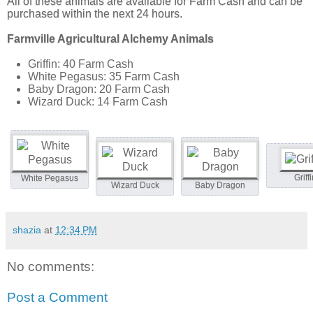
All of these animals are available for Farm Cash and can be
purchased within the next 24 hours.
Farmville Agricultural Alchemy Animals
Griffin: 40 Farm Cash
White Pegasus: 35 Farm Cash
Baby Dragon: 20 Farm Cash
Wizard Duck: 14 Farm Cash
Griff
White Pegasus
Wizard Duck
Baby Dragon
shazia
at
12:34 PM
No comments:
Post a Comment