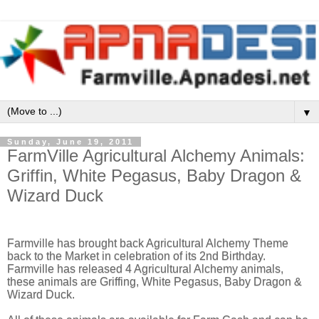
▼
Sunday, June 19, 2011
FarmVille Agricultural Alchemy Animals:
Griffin, White Pegasus, Baby Dragon &
Wizard Duck
Farmville has brought back Agricultural Alchemy Theme
back to the Market in celebration of its 2nd Birthday.
Farmville has released 4 Agricultural Alchemy animals,
these animals are Griffing, White Pegasus, Baby Dragon &
Wizard Duck.