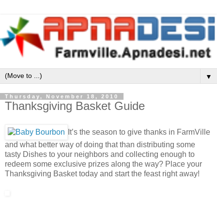
▼
Thursday, November 18, 2010
Thanksgiving Basket Guide
It’s the season to give thanks in FarmVille
and what better way of doing that than distributing some
tasty Dishes to your neighbors and collecting enough to
redeem some exclusive prizes along the way? Place your
Thanksgiving Basket today and start the feast right away!