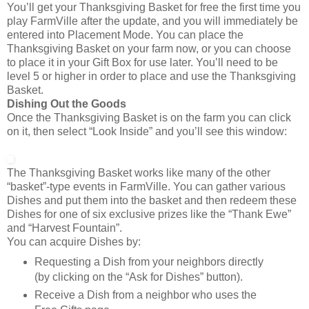
You’ll get your Thanksgiving Basket for free the first time you
play FarmVille after the update, and you will immediately be
entered into Placement Mode. You can place the
Thanksgiving Basket on your farm now, or you can choose
to place it in your Gift Box for use later. You’ll need to be
level 5 or higher in order to place and use the Thanksgiving
Basket.
Dishing Out the Goods
Once the Thanksgiving Basket is on the farm you can click
on it, then select “Look Inside” and you’ll see this window:
The Thanksgiving Basket works like many of the other
“basket”-type events in FarmVille. You can gather various
Dishes and put them into the basket and then redeem these
Dishes for one of six exclusive prizes like the “Thank Ewe”
and “Harvest Fountain”.
You can acquire Dishes by:
Requesting a Dish from your neighbors directly
(by clicking on the “Ask for Dishes” button).
Receive a Dish from a neighbor who uses the