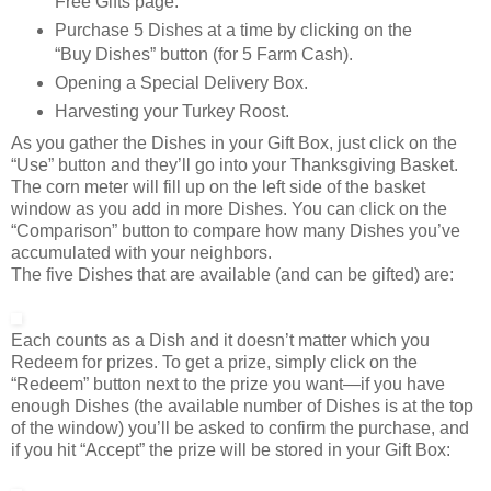
Free Gifts page.
Purchase 5 Dishes at a time by clicking on the
“Buy Dishes” button (for 5 Farm Cash).
Opening a Special Delivery Box.
Harvesting your Turkey Roost.
As you gather the Dishes in your Gift Box, just click on the
“Use” button and they’ll go into your Thanksgiving Basket.
The corn meter will fill up on the left side of the basket
window as you add in more Dishes. You can click on the
“Comparison” button to compare how many Dishes you’ve
accumulated with your neighbors.
The five Dishes that are available (and can be gifted) are:
Each counts as a Dish and it doesn’t matter which you
Redeem for prizes. To get a prize, simply click on the
“Redeem” button next to the prize you want—if you have
enough Dishes (the available number of Dishes is at the top
of the window) you’ll be asked to confirm the purchase, and
if you hit “Accept” the prize will be stored in your Gift Box: