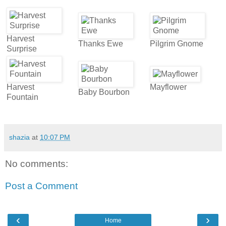
Harvest
Thanks Ewe
Pilgrim Gnome
Surprise
Harvest
Mayflower
Baby Bourbon
Fountain
shazia
at
10:07 PM
No comments:
Post a Comment
‹
›
Home