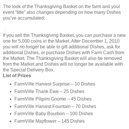
The look of the Thanksgiving Basket on the farm and your
event “title” also changes depending on how many Dishes
you’ve accumulated:
If you sell the Thanksgiving Basket, you can purchase a new
one for 5,000 coins in the Market. After December 1, 2010
you will no longer be able to gift additional Dishes, ask for
additional Dishes, or purchase Dishes with Farm Cash from
the Market. The Thanksgiving Basket will also be removed
from the Market and Dishes will no longer be available with
the Special Delivery Box.
List of Prizes
FarmVille Harvest Surprise – 10 Dishes
FarmVille Thank Ewe – 25 Dishes
FarmVille Pilgrim Gnome – 45 Dishes
FarmVille Harvest Fountain – 70 Dishes
FarmVille Baby Bourbon – 100 Dishes
FarmVille Mayflower – 145 Dishes