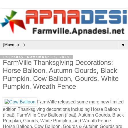
▼
Thursday, November 18, 2010
FarmVille Thanksgiving Decorations:
Horse Balloon, Autumn Gourds, Black
Pumpkin, Cow Balloon, Gourds, White
Pumpkin, Wreath Fence
FarmVille released some more new limited
edition Thanksgiving decorations including Horse Balloon
(float), FarmVille Cow Balloon (float), Autumn Gourds, Black
Pumpkin, Gourds, White Pumpkin, and Wreath Fence.
Horse Balloon, Cow Balloon, Gourds & Autumn Gourds are