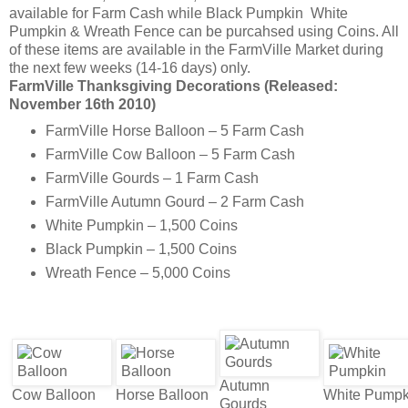
available for Farm Cash while Black Pumpkin White
Pumpkin & Wreath Fence can be purcahsed using Coins. All
of these items are available in the FarmVille Market during
the next few weeks (14-16 days) only.
FarmVille Thanksgiving Decorations (Released:
November 16th 2010)
FarmVille Horse Balloon – 5 Farm Cash
FarmVille Cow Balloon – 5 Farm Cash
FarmVille Gourds – 1 Farm Cash
FarmVille Autumn Gourd – 2 Farm Cash
White Pumpkin – 1,500 Coins
Black Pumpkin – 1,500 Coins
Wreath Fence – 5,000 Coins
Autumn
Cow Balloon
Horse Balloon
White Pumpk
Gourds