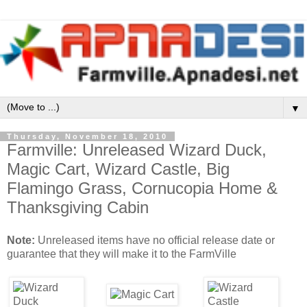
▼
Thursday, November 18, 2010
Farmville: Unreleased Wizard Duck,
Magic Cart, Wizard Castle, Big
Flamingo Grass, Cornucopia Home &
Thanksgiving Cabin
Note:
Unreleased items have no official release date or
guarantee that they will make it to the FarmVille