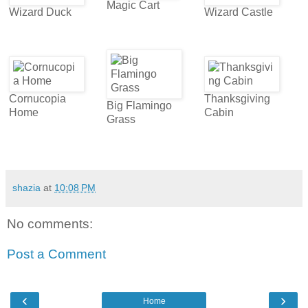
Magic Cart
Wizard Duck
Wizard Castle
Cornucopia
Thanksgiving
Big Flamingo
Home
Cabin
Grass
shazia
at
10:08 PM
No comments:
Post a Comment
‹
›
Home