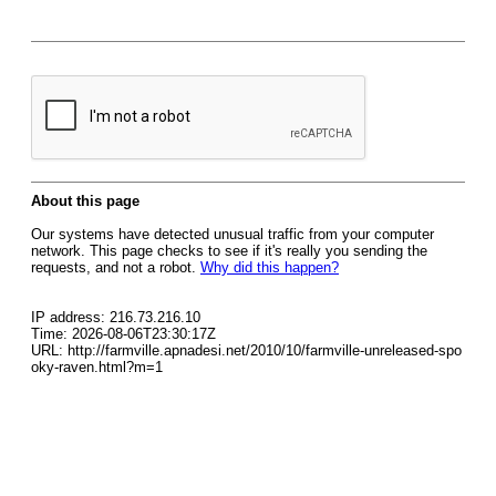
About this page
Our systems have detected unusual traffic from your computer
network. This page checks to see if it's really you sending the
requests, and not a robot.
Why did this happen?
IP address: 216.73.216.10
Time: 2026-08-06T23:30:17Z
URL: http://farmville.apnadesi.net/2010/10/farmville-unreleased-spo
oky-raven.html?m=1