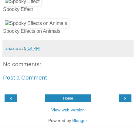
Spooky Effect
Spooky Effects on Animals
shazia
at
5:14 PM
No comments:
Post a Comment
‹
›
Home
View web version
Powered by
Blogger
.