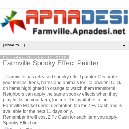
▼
Thursday, October 21, 2010
Farmville Spooky Effect Painter
Farmville has released spooky effect painter. Decorate
your fences, trees, barns and animals for Halloween! Click
on items highlighted in orange to watch them transform!
Neighbors can apply the same spooky effects when they
play tricks on your farm, for free. It is available in the
Farmville Market under decoration tab for 2 Fv Cash and is
available for the next 11 days only.
Remember it will cost 2 Fv Cash for each item you apply
Spooky Effect on.