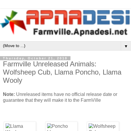
▼
Thursday, October 21, 2010
Farmville Unreleased Animals:
Wolfsheep Cub, Llama Poncho, Llama
Wooly
Note:
Unreleased items have no official release date or
guarantee that they will make it to the FarmVille