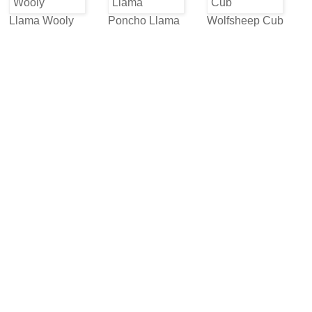
Llama Wooly
Poncho Llama
Wolfsheep Cub