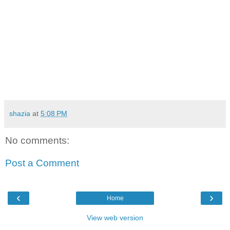
shazia
at
5:08 PM
No comments:
Post a Comment
‹
›
Home
View web version