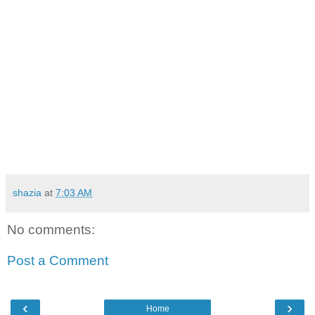
shazia
at
7:03 AM
No comments:
Post a Comment
‹
›
Home