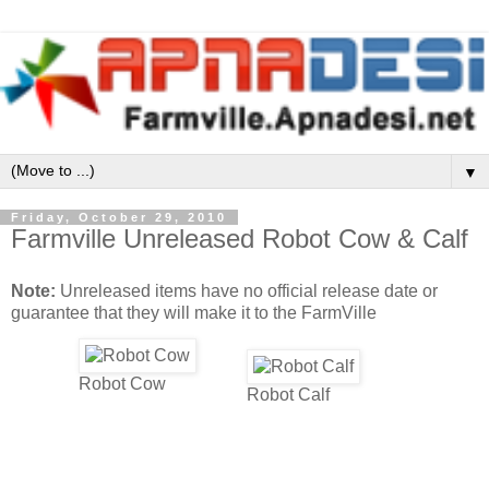
▼
Friday, October 29, 2010
Farmville Unreleased Robot Cow & Calf
Note:
Unreleased items have no official release date or
guarantee that they will make it to the FarmVille
Robot Cow
Robot Calf