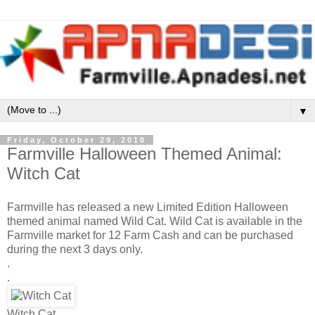
▼
Friday, October 29, 2010
Farmville Halloween Themed Animal:
Witch Cat
Farmville has released a new Limited Edition Halloween
themed animal named Wild Cat. Wild Cat is available in the
Farmville market for 12 Farm Cash and can be purchased
during the next 3 days only.
.
.
Witch Cat