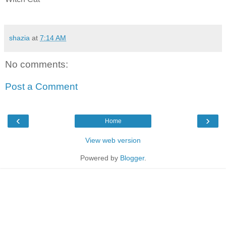
shazia
at
7:14 AM
No comments:
Post a Comment
‹
›
Home
View web version
Powered by
Blogger
.