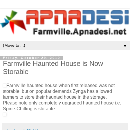
▼
Friday, October 29, 2010
Farmville Haunted House is Now
Storable
Farmville haunted house when first released was not
storable, but on popular demands Zynga has allowed
farmers to store their haunted house in the storage.
Please note only completely upgraded haunted house i.e.
Spine-Chilling is storable.