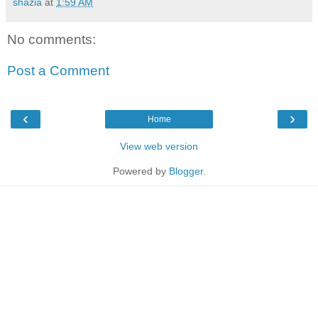
shazia
at
1:59 AM
No comments:
Post a Comment
‹
›
Home
View web version
Powered by
Blogger
.