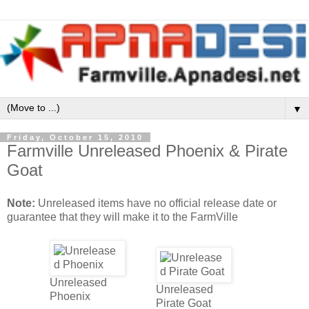
▼
Friday, October 15, 2010
Farmville Unreleased Phoenix & Pirate
Goat
Note:
Unreleased items have no official release date or
guarantee that they will make it to the FarmVille
Unreleased
Unreleased
Phoenix
Pirate Goat