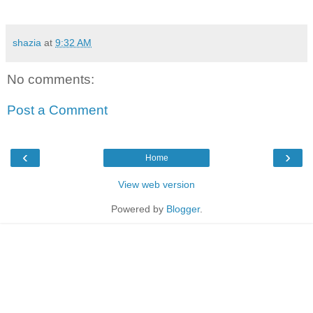
shazia
at
9:32 AM
No comments:
Post a Comment
‹
›
Home
View web version
Powered by
Blogger
.