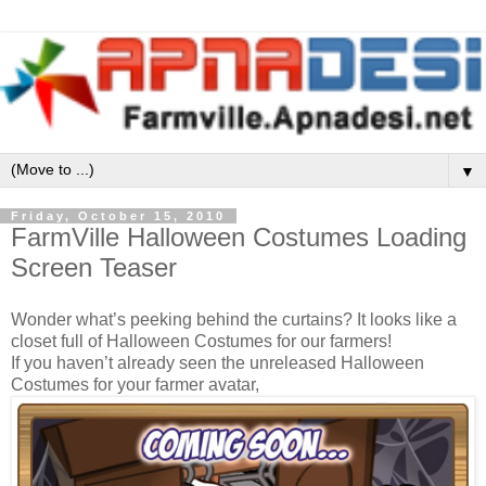
▼
Friday, October 15, 2010
FarmVille Halloween Costumes Loading
Screen Teaser
Wonder what’s peeking behind the curtains? It looks like a
closet full of Halloween Costumes for our farmers!
If you haven’t already seen the unreleased Halloween
Costumes for your farmer avatar,