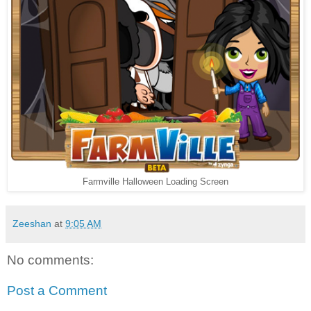
Farmville Halloween Loading Screen
Zeeshan
at
9:05 AM
No comments:
Post a Comment