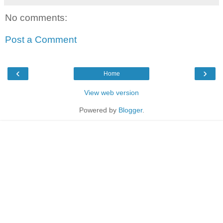
No comments:
Post a Comment
‹
›
Home
View web version
Powered by
Blogger
.