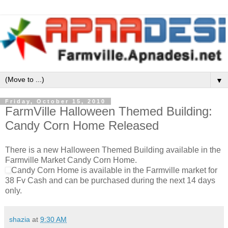
▼
Friday, October 15, 2010
FarmVille Halloween Themed Building:
Candy Corn Home Released
There is a new Halloween Themed Building available in the
Farmville Market Candy Corn Home.
Candy Corn Home is available in the Farmville market for
38 Fv Cash and can be purchased during the next 14 days
only.
shazia
at
9:30 AM