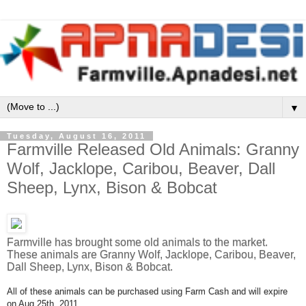
▼
Tuesday, August 16, 2011
Farmville Released Old Animals: Granny
Wolf, Jacklope, Caribou, Beaver, Dall
Sheep, Lynx, Bison & Bobcat
Farmville has brought some old animals to the market.
These animals are Granny Wolf, Jacklope, Caribou, Beaver,
Dall Sheep, Lynx, Bison & Bobcat.
All of these animals can be purchased using Farm Cash and will expire
on Aug 25th, 2011.