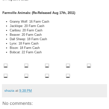
Farmville Animals: (Re-Released Aug 17th, 2011)
Granny Wolf: 16 Farm Cash
Jacklope: 20 Farm Cash
Caribou: 20 Farm Cash
Beaver: 20 Farm Cash
Dall Sheep: 18 Farm Cash
Lynx: 18 Farm Cash
Bison: 18 Farm Cash
Bobcat: 22 Farm Cash
shazia
at
9:38 PM
No comments: