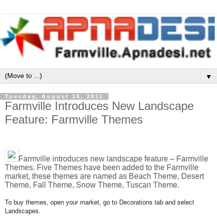
▼
Tuesday, August 16, 2011
Farmville Introduces New Landscape
Feature: Farmville Themes
Farmville introduces new landscape feature – Farmville
Themes. Five Themes have been added to the Farmville
market, these themes are named as Beach Theme, Desert
Theme, Fall Theme, Snow Theme, Tuscan Theme.
To buy themes, open your market, go to Decorations tab and select
Landscapes.