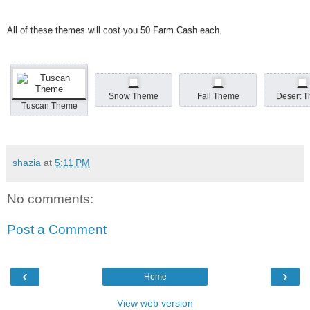
All of these themes will cost you 50 Farm Cash each.
Snow Theme
Fall Theme
Desert 
Tuscan Theme
shazia
at
5:11 PM
No comments:
Post a Comment
‹
›
Home
View web version