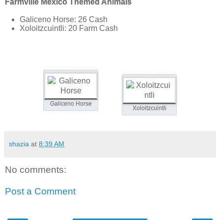
Farmville Mexico Themed Animals
Galiceno Horse: 26 Cash
Xoloitzcuintli: 20 Farm Cash
Galiceno Horse
Xoloitzcuintli
shazia
at
8:39 AM
No comments:
Post a Comment