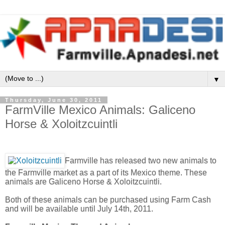
▼
Thursday, June 30, 2011
FarmVille Mexico Animals: Galiceno
Horse & Xoloitzcuintli
Farmville has released two new animals to
the Farmville market as a part of its Mexico theme. These
animals are Galiceno Horse & Xoloitzcuintli.
Both of these animals can be purchased using Farm Cash
and will be available until July 14th, 2011.