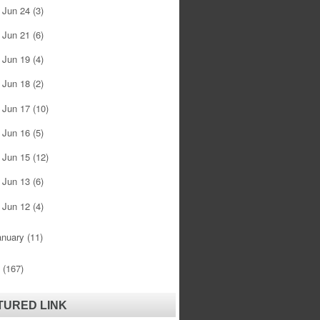
Jun 24
(3)
►
Jun 21
(6)
►
Jun 19
(4)
►
Jun 18
(2)
►
Jun 17
(10)
►
Jun 16
(5)
►
Jun 15
(12)
►
Jun 13
(6)
►
Jun 12
(4)
►
anuary
(11)
0
(167)
TURED LINK