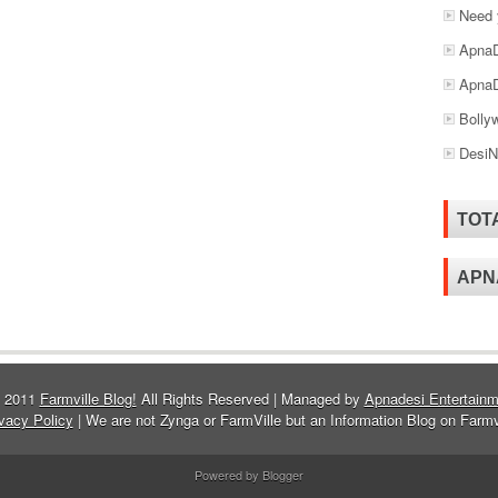
Need 
ApnaD
ApnaD
Bolly
DesiN
TOT
APN
© 2011
Farmville Blog!
All Rights Reserved | Managed by
Apnadesi Entertainm
vacy Policy
| We are not Zynga or FarmVille but an Information Blog on Farmv
Powered by Blogger