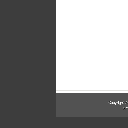
Copyright 
Pri