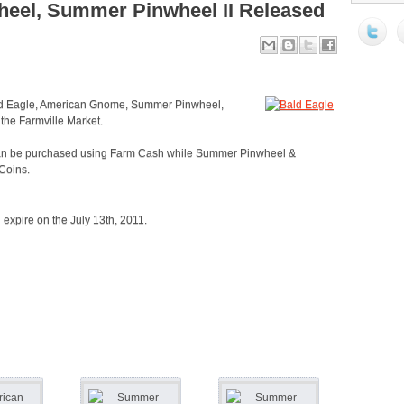
el, Summer Pinwheel II Released
ald Eagle, American Gnome, Summer Pinwheel,
the Farmville Market.
an be purchased using Farm Cash while Summer Pinwheel &
Coins.
l expire on the July 13th, 2011.