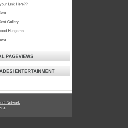
your Link Here??
esi
esi Gallery
wood Hungama
ova
AL PAGEVIEWS
ADESI ENTERTAINMENT
ent Network
ille