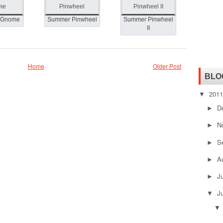
 Gnome
Summer Pinwheel
Summer Pinwheel
II
Home
Older Post
BLO
201
▼
D
►
N
►
S
►
A
►
J
►
J
▼