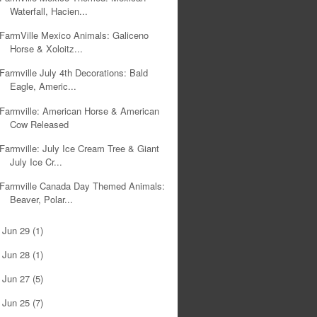
Waterfall, Hacien...
FarmVille Mexico Animals: Galiceno
Horse & Xoloitz...
Farmville July 4th Decorations: Bald
Eagle, Americ...
Farmville: American Horse & American
Cow Released
Farmville: July Ice Cream Tree & Giant
July Ice Cr...
Farmville Canada Day Themed Animals:
Beaver, Polar...
Jun 29
(1)
►
Jun 28
(1)
►
Jun 27
(5)
►
Jun 25
(7)
►