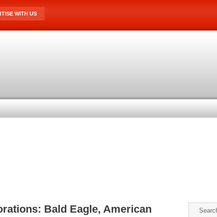
TISE WITH US
orations: Bald Eagle, American