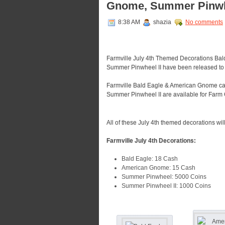
Gnome, Summer Pinwhe
8:38 AM
shazia
No comments
Farmville July 4th Themed Decorations B
Summer Pinwheel II have been released to 
Farmville Bald Eagle & American Gnome c
Summer Pinwheel II are available for Farm 
All of these July 4th themed decorations wil
Farmville July 4th Decorations:
Bald Eagle: 18 Cash
American Gnome: 15 Cash
Summer Pinwheel: 5000 Coins
Summer Pinwheel II: 1000 Coins