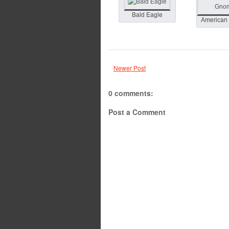
Bald Eagle
American
Newer Post
0 comments:
Post a Comment