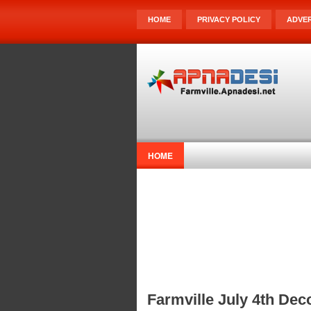
HOME
PRIVACY POLICY
ADVER
HOME
Farmville July 4th Dec