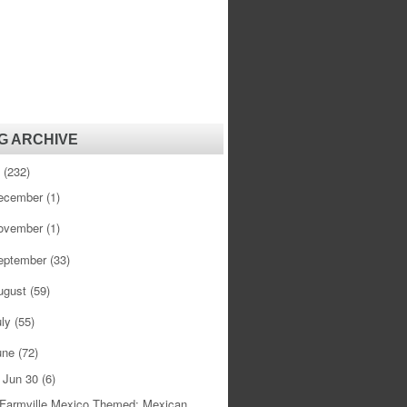
G ARCHIVE
1
(232)
ecember
(1)
ovember
(1)
eptember
(33)
ugust
(59)
uly
(55)
une
(72)
Jun 30
(6)
▼
Farmville Mexico Themed: Mexican