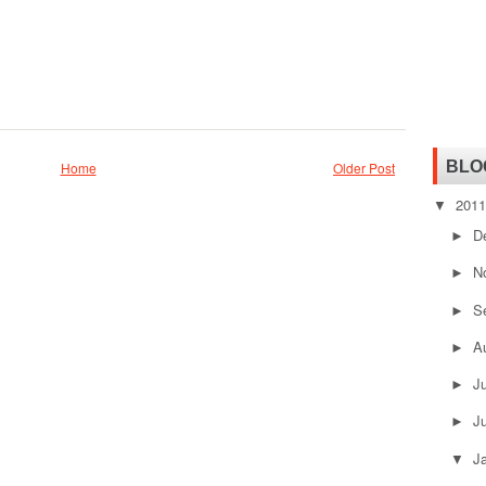
BLO
Home
Older Post
201
▼
D
►
N
►
S
►
A
►
J
►
J
►
J
▼