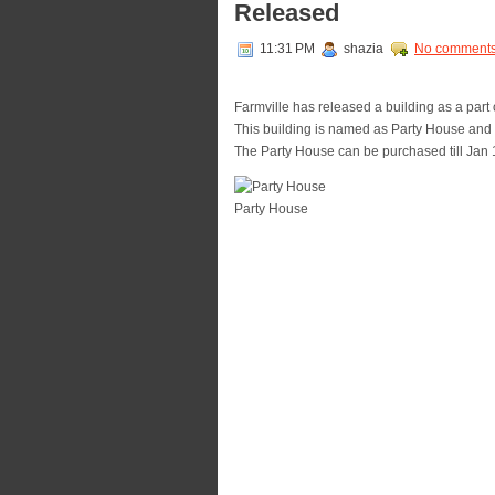
Released
11:31 PM
shazia
No comment
Farmville has released a building as a part
This building is named as Party House and i
The Party House can be purchased till Jan 
Party House