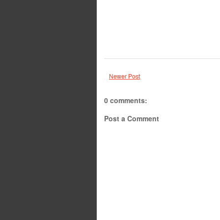
Newer Post
0 comments:
Post a Comment