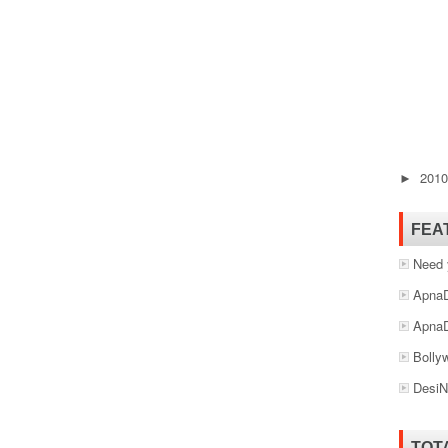
201
►
FEA
Need 
ApnaD
ApnaD
Bolly
DesiN
TOT