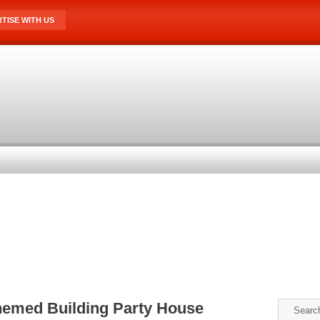
TISE WITH US
hemed Building Party House