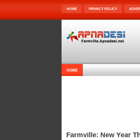
HOME
PRIVACY POLICY
ADVER
HOME
Farmville: New Year T