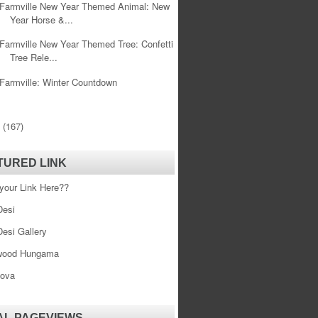
Farmville New Year Themed Animal: New
Year Horse &...
Farmville New Year Themed Tree: Confetti
Tree Rele...
Farmville: Winter Countdown
0
(167)
TURED LINK
your Link Here??
esi
esi Gallery
wood Hungama
ova
AL PAGEVIEWS