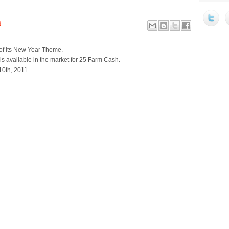
s
 of its New Year Theme.
s available in the market for 25 Farm Cash.
10th, 2011.