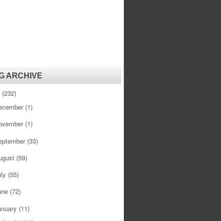
G ARCHIVE
1
(232)
ecember
(1)
ovember
(1)
eptember
(33)
ugust
(59)
uly
(55)
une
(72)
anuary
(11)