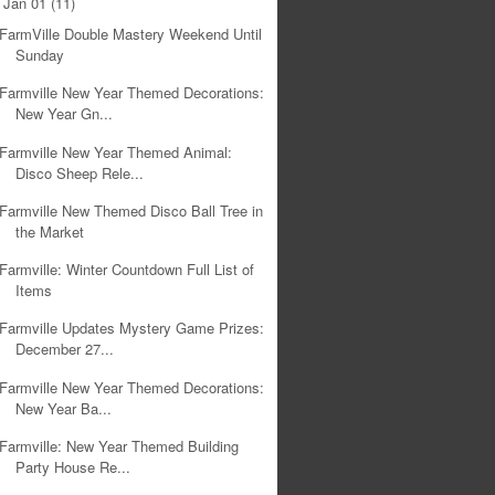
Jan 01
(11)
▼
FarmVille Double Mastery Weekend Until
Sunday
Farmville New Year Themed Decorations:
New Year Gn...
Farmville New Year Themed Animal:
Disco Sheep Rele...
Farmville New Themed Disco Ball Tree in
the Market
Farmville: Winter Countdown Full List of
Items
Farmville Updates Mystery Game Prizes:
December 27...
Farmville New Year Themed Decorations:
New Year Ba...
Farmville: New Year Themed Building
Party House Re...