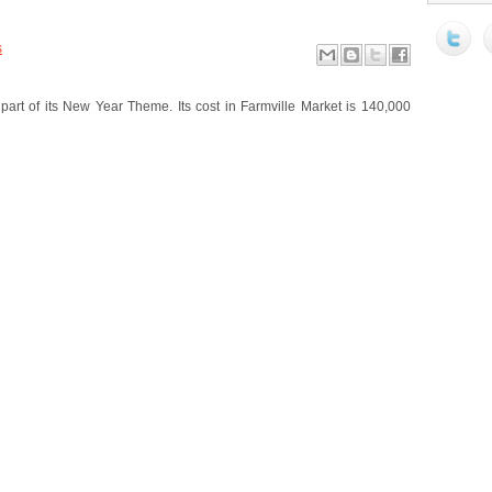
s
art of its New Year Theme. Its cost in Farmville Market is 140,000