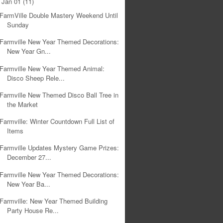
Jan 01
(11)
▼
FarmVille Double Mastery Weekend Until
Sunday
Farmville New Year Themed Decorations:
New Year Gn...
Farmville New Year Themed Animal:
Disco Sheep Rele...
Farmville New Themed Disco Ball Tree in
the Market
Farmville: Winter Countdown Full List of
Items
Farmville Updates Mystery Game Prizes:
December 27...
Farmville New Year Themed Decorations:
New Year Ba...
Farmville: New Year Themed Building
Party House Re...