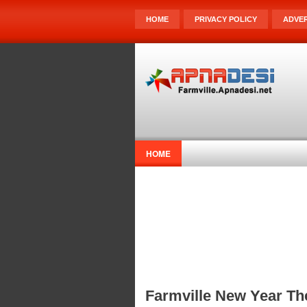
HOME
PRIVACY POLICY
ADVER
HOME
Farmville New Year T