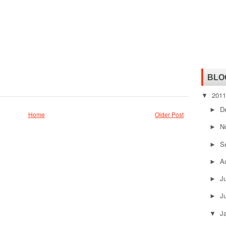
BLO
201
▼
D
►
Home
Older Post
N
►
S
►
A
►
J
►
J
►
J
▼