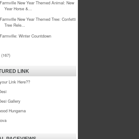
Farmville New Year Themed Animal: New
Year Horse &...
Farmville New Year Themed Tree: Confetti
Tree Rele...
Farmville: Winter Countdown
0
(167)
TURED LINK
your Link Here??
esi
esi Gallery
wood Hungama
ova
AL PAGEVIEWS