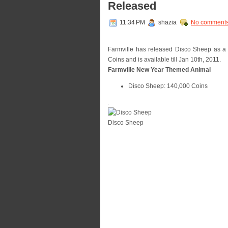
Released
11:34 PM
shazia
No comment
Farmville has released Disco Sheep as a p
Coins and is available till Jan 10th, 2011.
Farmville New Year Themed Animal
Disco Sheep: 140,000 Coins
.
Disco Sheep