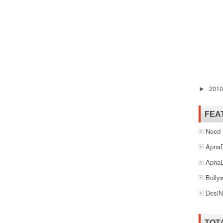
201
►
FEA
Need 
ApnaD
ApnaD
Bolly
DesiN
TOT