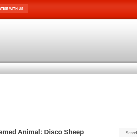
TISE WITH US
hemed Animal: Disco Sheep