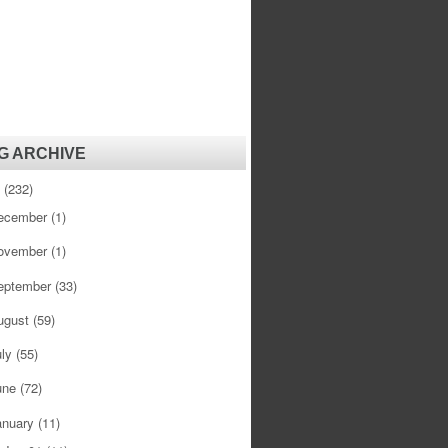
G ARCHIVE
1
(232)
ecember
(1)
ovember
(1)
eptember
(33)
ugust
(59)
uly
(55)
une
(72)
anuary
(11)