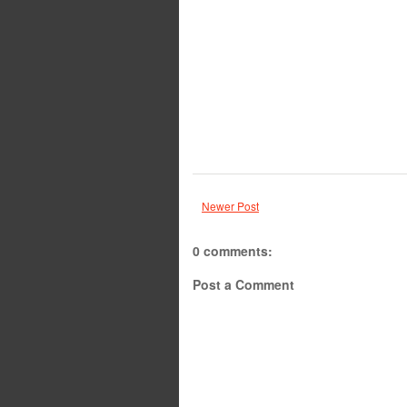
Newer Post
0 comments:
Post a Comment