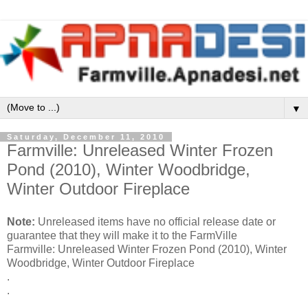
▼
Saturday, December 11, 2010
Farmville: Unreleased Winter Frozen
Pond (2010), Winter Woodbridge,
Winter Outdoor Fireplace
Note:
Unreleased items have no official release date or
guarantee that they will make it to the FarmVille
Farmville: Unreleased Winter Frozen Pond (2010), Winter
Woodbridge, Winter Outdoor Fireplace
.
.