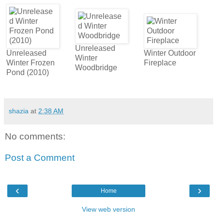
Unreleased
Unreleased
Winter Outdoor
Winter
Winter Frozen
Fireplace
Woodbridge
Pond (2010)
shazia
at
2:38 AM
No comments:
Post a Comment
‹
›
Home
View web version