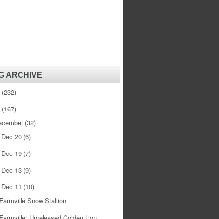
G ARCHIVE
1
(232)
0
(167)
ecember
(32)
Dec 20
(6)
►
Dec 19
(7)
►
Dec 13
(9)
►
Dec 11
(10)
▼
Farmville Snow Stallion
Farmville: Unreleased Golden Lion