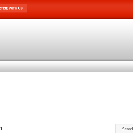
TISE WITH US
n