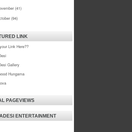
ovember
(41)
ctober
(94)
TURED LINK
your Link Here??
esi
esi Gallery
wood Hungama
ova
AL PAGEVIEWS
ADESI ENTERTAINMENT