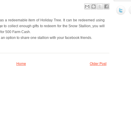
 as a redeemable item of Holiday Tree. It can be redeemed using
e to collect enough gifts to redeem for the Snow Stallion, you will
t for 500 Farm Cash.
n option to share one stallion with your facebook friends.
Home
Older Post