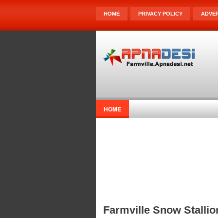
HOME
PRIVACY POLICY
ADVER
HOME
Farmville Snow Stallio