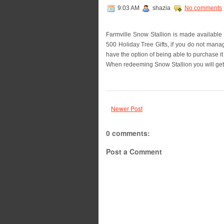
9:03 AM
shazia
No comments
Farmville Snow Stallion is made available
500 Holiday Tree Gifts, if you do not manag
have the option of being able to purchase i
When redeeming Snow Stallion you will get a
Newer Post
0 comments:
Post a Comment