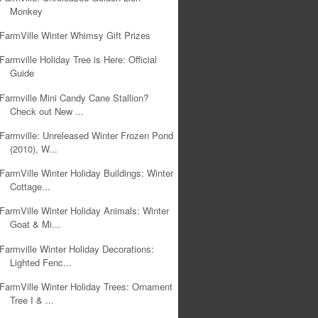
Monkey
FarmVille Winter Whimsy Gift Prizes
Farmville Holiday Tree is Here: Official
Guide
Farmville Mini Candy Cane Stallion?
Check out New ...
Farmville: Unreleased Winter Frozen Pond
(2010), W...
FarmVille Winter Holiday Buildings: Winter
Cottage...
FarmVille Winter Holiday Animals: Winter
Goat & Mi...
Farmville Winter Holiday Decorations:
Lighted Fenc...
FarmVille Winter Holiday Trees: Ornament
Tree I & ...