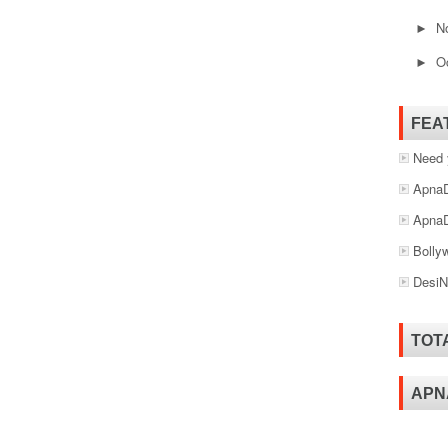
N
►
O
►
FEA
Need 
ApnaD
ApnaD
Bolly
DesiN
TOT
APN