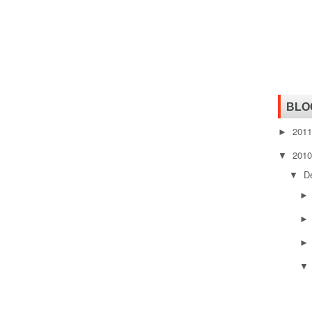
BLO
201
►
201
▼
D
▼