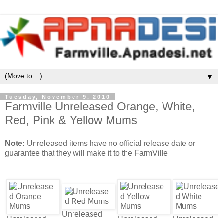
▼
Tuesday, November 9, 2010
Farmville Unreleased Orange, White,
Red, Pink & Yellow Mums
Note:
Unreleased items have no official release date or
guarantee that they will make it to the FarmVille
Unreleased