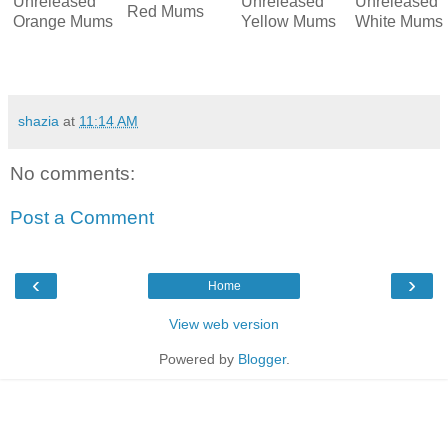
Unreleased
Unreleased
Unreleased
Red Mums
Orange Mums
Yellow Mums
White Mums
shazia
at
11:14 AM
No comments:
Post a Comment
‹
›
Home
View web version
Powered by
Blogger
.