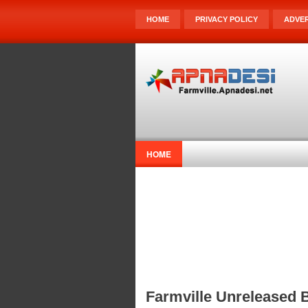
HOME
PRIVACY POLICY
ADVER
HOME
Farmville Unreleased 