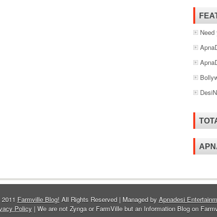
FEA
Need 
ApnaD
ApnaD
Bolly
DesiN
TOT
APN
© 2011
Farmville Blog!
All Rights Reserved | Managed by
Apnadesi Entertainm
vacy Policy
| We are not Zynga or FarmVille but an Information Blog on Farmv