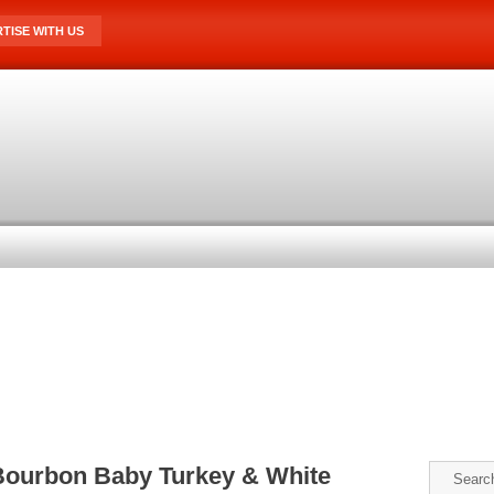
TISE WITH US
Bourbon Baby Turkey & White