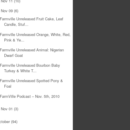
Nov 11
(10)
►
Nov 09
(6)
▼
Farmville Unreleased Fruit Cake, Leaf
Candle, Stuf...
Farmville Unreleased Orange, White, Red,
Pink & Ye...
Farmville Unreleased Animal: Nigerian
Dwarf Goat
Farmville Unreleased Bourbon Baby
Turkey & White T...
Farmville Unreleased Spotted Pony &
Foal
FarmVille Podcast – Nov. 5th, 2010
Nov 01
(3)
►
ctober
(94)