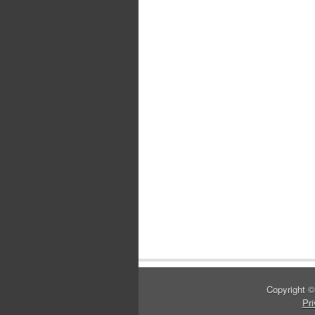
Copyright 
Pri