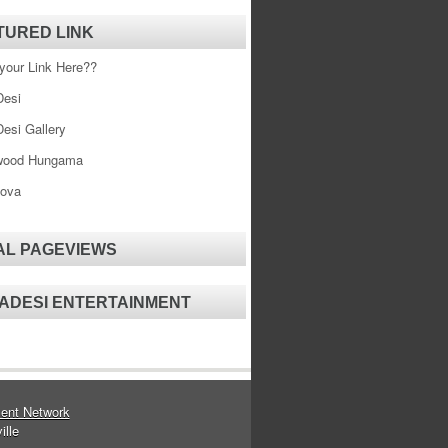
TURED LINK
your Link Here??
esi
esi Gallery
wood Hungama
ova
AL PAGEVIEWS
ADESI ENTERTAINMENT
ent Network
ille