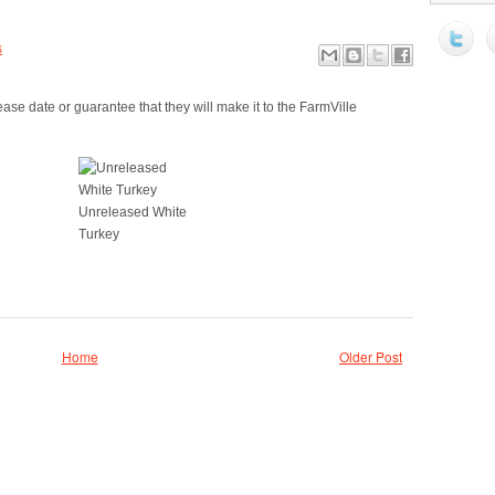
s
ase date or guarantee that they will make it to the FarmVille
Unreleased White
Turkey
Home
Older Post