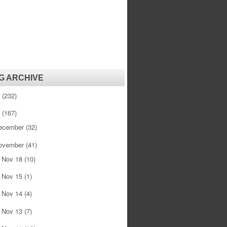
G ARCHIVE
1
(232)
0
(167)
ecember
(32)
ovember
(41)
Nov 18
(10)
►
Nov 15
(1)
►
Nov 14
(4)
►
Nov 13
(7)
►