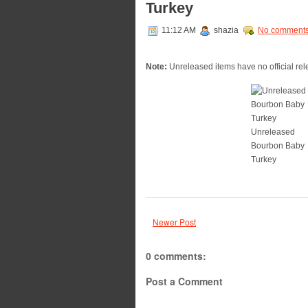
Turkey
11:12 AM
shazia
No comment
Note:
Unreleased items have no official rele
Unreleased
Bourbon Baby
Turkey
Newer Post
0 comments:
Post a Comment