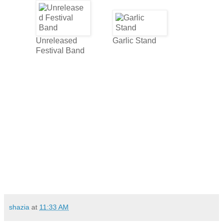
Unreleased
Garlic Stand
Festival Band
shazia
at
11:33 AM