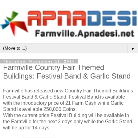
▼
Thursday, November 11, 2010
Farmville Country Fair Themed
Buildings: Festival Band & Garlic Stand
Farmville has released new Country Fair Themed Buildings
Festival Band & Garlic Stand. Festival Band is available
with the introductory price of 21 Farm Cash while Garlic
Stand is available 250,000 Coins.
With the current price Festival Building will be available in
the Farmville for the next 2 days only while the Garlic Stand
will be up for 14 days.