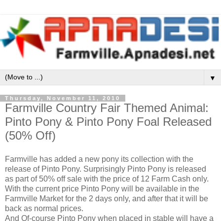
▼
Thursday, November 11, 2010
Farmville Country Fair Themed Animal:
Pinto Pony & Pinto Pony Foal Released
(50% Off)
Farmville has added a new pony its collection with the
release of Pinto Pony. Surprisingly Pinto Pony is released
as part of 50% off sale with the price of 12 Farm Cash only.
With the current price Pinto Pony will be available in the
Farmville Market for the 2 days only, and after that it will be
back as normal prices.
And Of-course Pinto Pony when placed in stable will have a