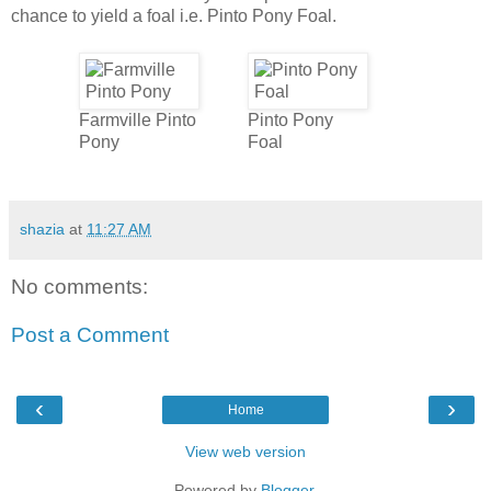
chance to yield a foal i.e. Pinto Pony Foal.
Farmville Pinto
Pinto Pony
Pony
Foal
shazia
at
11:27 AM
No comments:
Post a Comment
‹
›
Home
View web version
Powered by
Blogger
.