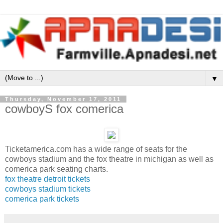
▼
Thursday, November 17, 2011
cowboyS fox comerica
Ticketamerica.com has a wide range of seats for the
cowboys stadium and the fox theatre in michigan as well as
comerica park seating charts.
fox theatre detroit tickets
cowboys stadium tickets
comerica park tickets