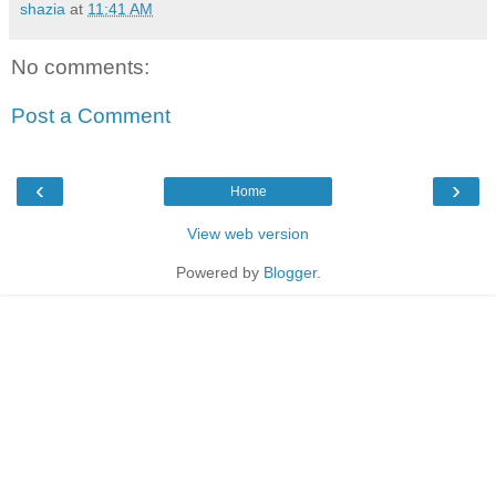
shazia
at
11:41 AM
No comments:
Post a Comment
‹
›
Home
View web version
Powered by
Blogger
.