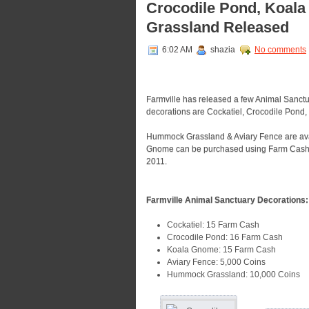
Crocodile Pond, Koal
Grassland Released
6:02 AM
shazia
No comments
Farmville has released a few Animal Sanctu
decorations are Cockatiel, Crocodile Pon
Hummock Grassland & Aviary Fence are avai
Gnome can be purchased using Farm Cash. Al
2011.
Farmville Animal Sanctuary Decorations:
Cockatiel: 15 Farm Cash
Crocodile Pond: 16 Farm Cash
Koala Gnome: 15 Farm Cash
Aviary Fence: 5,000 Coins
Hummock Grassland: 10,000 Coins