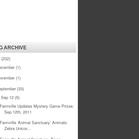
G ARCHIVE
1
(232)
ecember
(1)
ovember
(1)
eptember
(33)
Sep 12
(5)
▼
Farmville Updates Mystery Game Prizes:
Sep 12th, 2011
Farmville ‘Animal Sanctuary’ Animals:
Zebra Unicor...