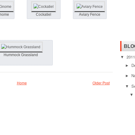
Gnome
Cockatiel
Aviary Fence
BLO
Hummock Grassland
201
▼
D
►
N
►
Home
Older Post
S
▼