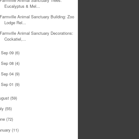
Farmville Animal Sanctuary Trees:
Eucalyptus & Mel...
Farmville Animal Sanctuary Building: Zoo
Lodge Rel...
Farmville Animal Sanctuary Decorations:
Cockatiel,...
Sep 09
(6)
►
Sep 08
(4)
►
Sep 04
(9)
►
Sep 01
(9)
►
ugust
(59)
uly
(55)
une
(72)
anuary
(11)