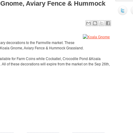
a Gnome, Aviary Fence & Hummock
ary decorations to the Farmville market. These
d, Koala Gnome, Aviary Fence & Hummock Grassland.
lable for Farm Coins while Cockatiel, Crocodile Pond &Koala
l of these decorations will expire from the market on the Sep 26th,