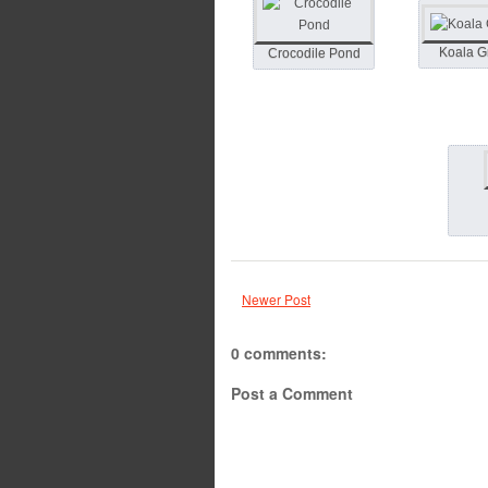
Koala 
Crocodile Pond
Newer Post
0 comments:
Post a Comment