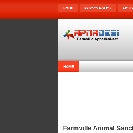
HOME
PRIVACY POLICY
ADVER
HOME
Farmville Animal Sanct