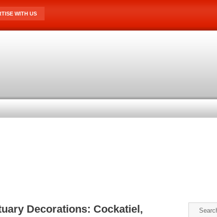
TISE WITH US
uary Decorations: Cockatiel,