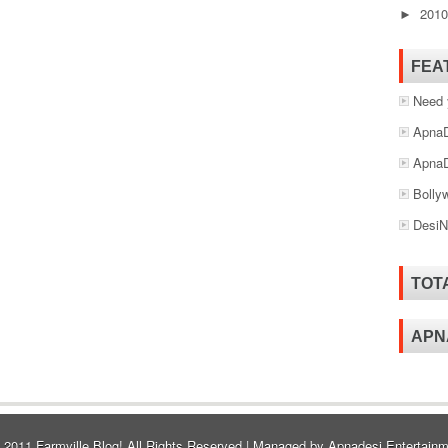
201
►
FEA
Need 
ApnaD
ApnaD
Bolly
DesiN
TOT
APN
© 2011
Farmville Blog!
All Rights Reserved | Managed by
Apnadesi Entertainm