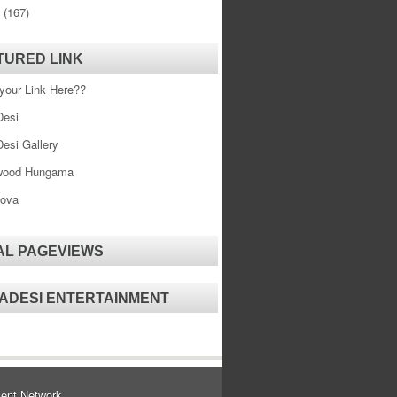
0
(167)
TURED LINK
your Link Here??
esi
esi Gallery
wood Hungama
ova
AL PAGEVIEWS
ADESI ENTERTAINMENT
ent Network