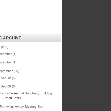
G ARCHIVE
1
(232)
ecember
(1)
ovember
(1)
eptember
(33)
Sep 12
(5)
►
Sep 09
(6)
▼
Farmville Animal Sanctuary Building:
Safari Tent R...
Farmville: Aviary Mystery Box