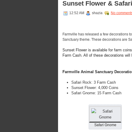
Sunset Flower & Safa
12:52 AM
shazia
No comment
Farmville has released a few decorations to 
Sanctuary theme. These decorations are Sa
Sunset Flower is available for farm coi
Farm Cash. All of these decorations will
Farmville Animal Sanctuary Decoratio
Safari Rock: 3 Farm Cash
Sunset Flower: 4,000 Coins
Safari Gnome: 15 Farm Cash
Safari Gnome