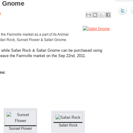
ri Gnome
s
the Farmville market as a part of its Animal
fari Rock, Sunset Flower & Safari Gnome.
ns while Safari Rock & Safari Gnome can be purchased using
 leave the Farmville market on the Sep 22nd, 2011.
ns:
Safari Rock
Sunset Flower