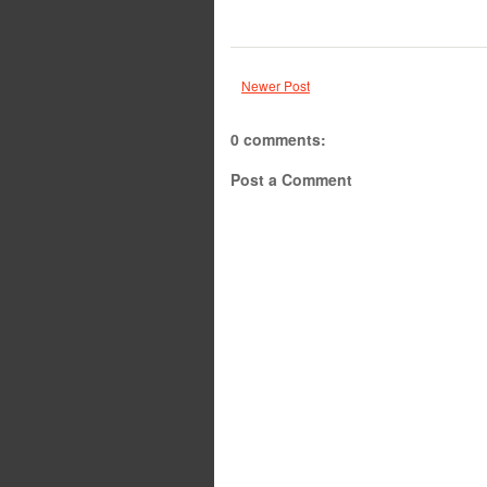
Newer Post
0 comments:
Post a Comment