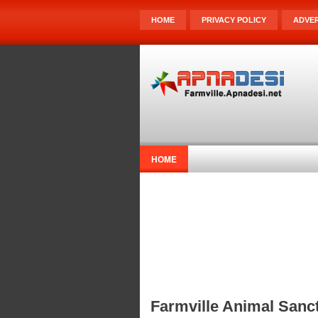
HOME
PRIVACY POLICY
ADVER
HOME
Farmville Animal Sanct