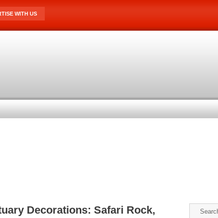
TISE WITH US
uary Decorations: Safari Rock,