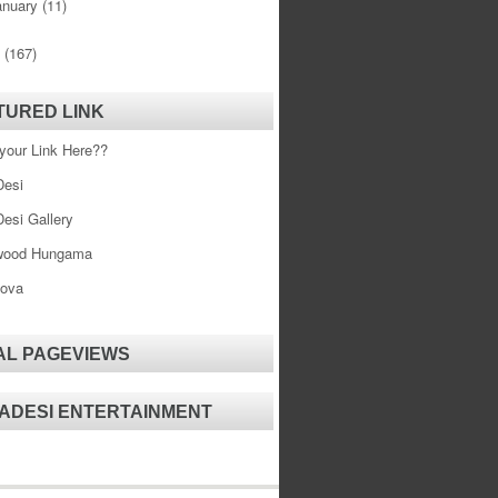
anuary
(11)
0
(167)
TURED LINK
your Link Here??
esi
esi Gallery
wood Hungama
ova
AL PAGEVIEWS
ADESI ENTERTAINMENT