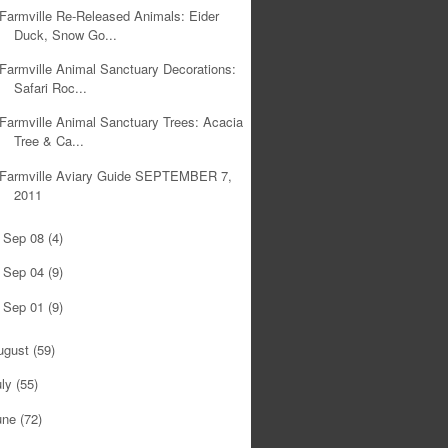
Farmville Re-Released Animals: Eider
Duck, Snow Go...
Farmville Animal Sanctuary Decorations:
Safari Roc...
Farmville Animal Sanctuary Trees: Acacia
Tree & Ca...
Farmville Aviary Guide SEPTEMBER 7,
2011
Sep 08
(4)
►
Sep 04
(9)
►
Sep 01
(9)
►
ugust
(59)
uly
(55)
une
(72)