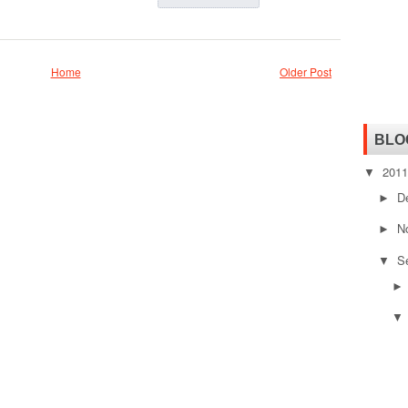
Home
Older Post
BLO
201
▼
D
►
N
►
S
▼