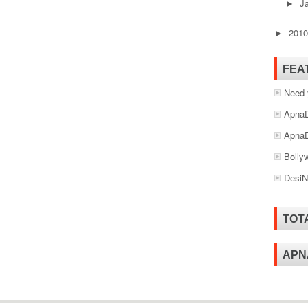
J
►
201
►
FEA
Need 
ApnaD
ApnaD
Bolly
DesiN
TOT
APN