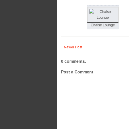
Chaise Lounge
Newer Post
0 comments:
Post a Comment