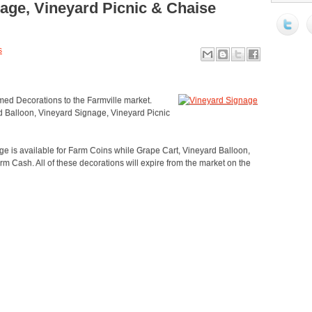
age, Vineyard Picnic & Chaise
s
ed Decorations to the Farmville market.
d Balloon, Vineyard Signage, Vineyard Picnic
 is available for Farm Coins while Grape Cart, Vineyard Balloon,
 Cash. All of these decorations will expire from the market on the