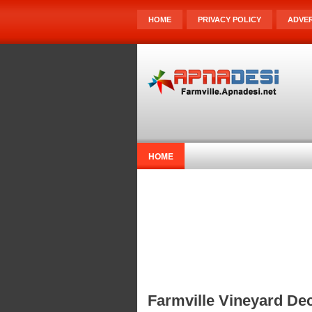
HOME
PRIVACY POLICY
ADVER
HOME
Farmville Vineyard Dec