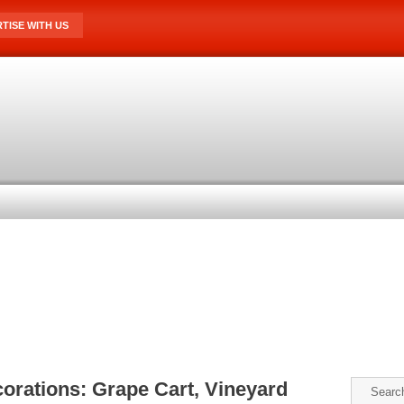
TISE WITH US
orations: Grape Cart, Vineyard