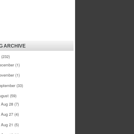
G ARCHIVE
1
(232)
ecember
(1)
ovember
(1)
eptember
(33)
ugust
(59)
Aug 28
(7)
►
Aug 27
(4)
►
Aug 21
(5)
►