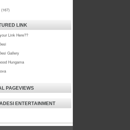
0
(167)
TURED LINK
your Link Here??
esi
esi Gallery
wood Hungama
ova
AL PAGEVIEWS
ADESI ENTERTAINMENT