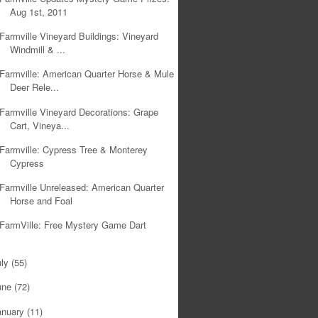
Aug 1st, 2011
Farmville Vineyard Buildings: Vineyard
Windmill & ...
Farmville: American Quarter Horse & Mule
Deer Rele...
Farmville Vineyard Decorations: Grape
Cart, Vineya...
Farmville: Cypress Tree & Monterey
Cypress
Farmville Unreleased: American Quarter
Horse and Foal
FarmVille: Free Mystery Game Dart
uly
(55)
une
(72)
anuary
(11)