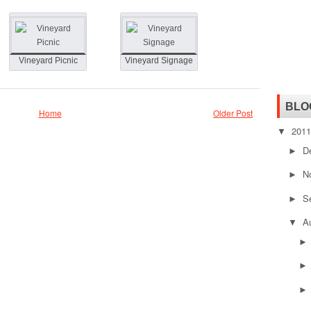
Vineyard Picnic
Vineyard Signage
BLO
Home
Older Post
201
▼
D
►
N
►
S
►
A
▼