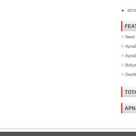
201
►
FEA
Need 
ApnaD
ApnaD
Bolly
DesiN
TOT
APN