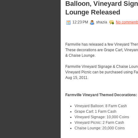
Balloon, Vineyard Sign
Lounge Released
12:23 PM
shazia
No comment
Farmville has released a few Vineyard Them
These decorations are Grape Cart, Vineyar
& Chaise Lounge.
Farmville Vineyard Signage & Chaise Lounge
Vineyard Picnic can be purchased using Farm
Aug 15, 2011.
Farmville Vineyard Themed Decorations:
Vineyard Balloon: 8 Farm Cash
Grape Cart: 1 Farm Cash
Vineyard Signage: 10,000 Coins
Vineyard Picnic: 2 Farm Cash
Chaise Lounge: 20,000 Coins