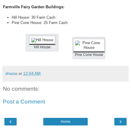
Farmville Fairy Garden Buildings:
Hill House: 30 Farm Cash
Pine Cone House: 25 Farm Cash
Hill House
Pine Cone House
shazia
at
12:04 AM
No comments:
Post a Comment
‹
›
Home