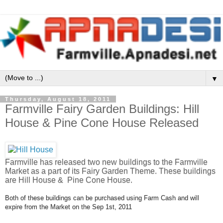
▼
Thursday, August 18, 2011
Farmville Fairy Garden Buildings: Hill
House & Pine Cone House Released
Farmville has released two new buildings to the Farmville
Market as a part of its Fairy Garden Theme. These buildings
are Hill House & Pine Cone House.
Both of these buildings can be purchased using Farm Cash and will
expire from the Market on the Sep 1st, 2011