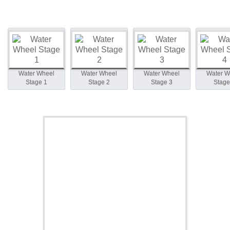
Water Wheel
Water Wheel
Water Wheel
Water W
Stage 1
Stage 2
Stage 3
Stage