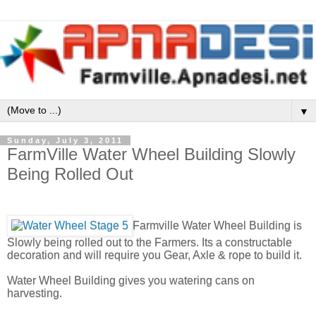
▼
Sunday, July 3, 2011
FarmVille Water Wheel Building Slowly
Being Rolled Out
Farmville Water Wheel Building is
Slowly being rolled out to the Farmers. Its a constructable
decoration and will require you Gear, Axle & rope to build it.
Water Wheel Building gives you watering cans on
harvesting.