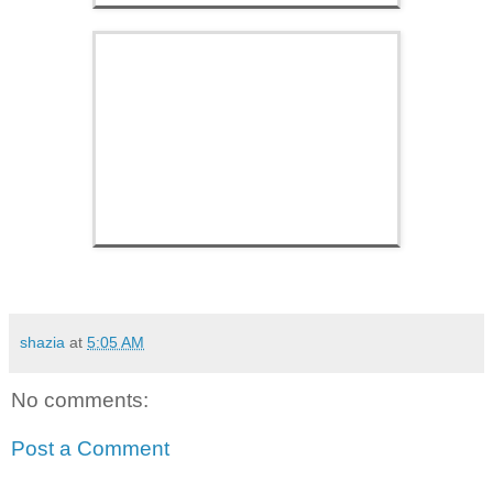
shazia
at
5:05 AM
No comments:
Post a Comment