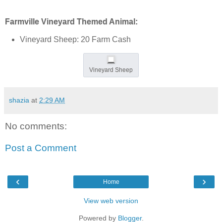
Farmville Vineyard Themed Animal:
Vineyard Sheep: 20 Farm Cash
Vineyard Sheep
shazia
at
2:29 AM
No comments:
Post a Comment
‹
›
Home
View web version
Powered by
Blogger
.