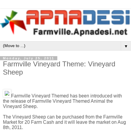
▼
Monday, July 25, 2011
Farmville Vineyard Theme: Vineyard
Sheep
Farmville Vineyard Themed has been introduced with
the release of Farmville Vineyard Themed Animal the
Vineyard Sheep.
The Vineyard Sheep can be purchased from the Farmville
Market for 20 Farm Cash and it will leave the market on Aug
8th, 2011.