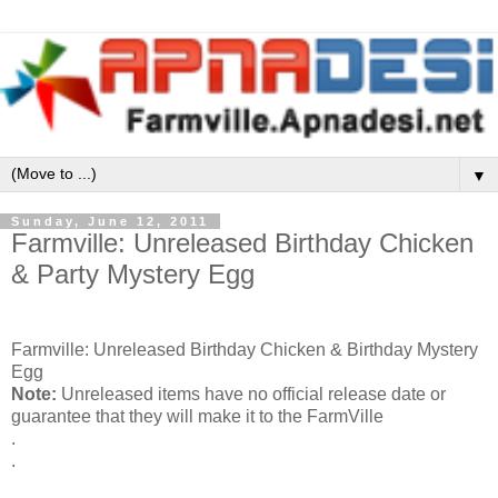
▼
Sunday, June 12, 2011
Farmville: Unreleased Birthday Chicken
& Party Mystery Egg
Farmville: Unreleased Birthday Chicken & Birthday Mystery
Egg
Note:
Unreleased items have no official release date or
guarantee that they will make it to the FarmVille
.
.