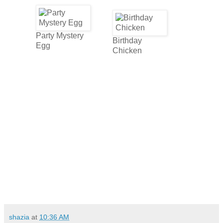
Party Mystery
Birthday
Egg
Chicken
shazia
at
10:36 AM