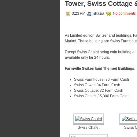
Tower, Swiss Cottage 
3:23 PM
shazia
No comments
As Limited edition Switzerland buildings, Fa
Market. These building are Swiss Farmhous
Except Swiss Chalet being coin building al
available only for 24 hours.
Farmville Switzerland Themed Buildings:
Swiss Farmhouse: 36 Farm Cash
Swiss Tower: 34 Farm Cash
Swiss Cottage: 32 Farm Cash
Swiss Chalet: 85,000 Farm Coins
Swiss Chalet
Swiss C