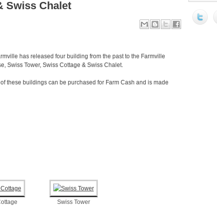
& Swiss Chalet
rmville has released four building from the past to the Farmville
e, Swiss Tower, Swiss Cottage & Swiss Chalet.
l of these buildings can be purchased for Farm Cash and is made
ottage
Swiss Tower