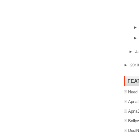
J
►
201
►
FEA
Need 
ApnaD
ApnaD
Bolly
DesiN