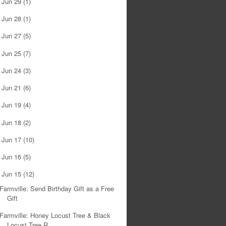
Jun 29
(1)
►
Jun 28
(1)
►
Jun 27
(5)
►
Jun 25
(7)
►
Jun 24
(3)
►
Jun 21
(6)
►
Jun 19
(4)
►
Jun 18
(2)
►
Jun 17
(10)
►
Jun 16
(5)
►
Jun 15
(12)
▼
Farmville: Send Birthday Gift as a Free
Gift
Farmville: Honey Locust Tree & Black
Locust Tree R...