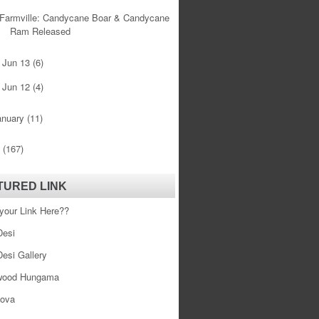
Farmville: Candycane Boar & Candycane
Ram Released
Jun 13
(6)
►
Jun 12
(4)
►
anuary
(11)
0
(167)
TURED LINK
your Link Here??
esi
esi Gallery
wood Hungama
ova