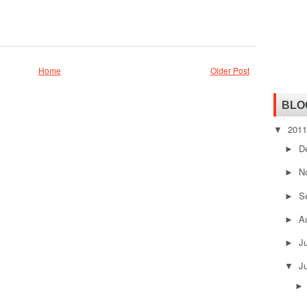
Home
Older Post
BLO
201
▼
D
►
N
►
S
►
A
►
J
►
J
▼