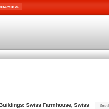
TISE WITH US
 Buildings: Swiss Farmhouse, Swiss