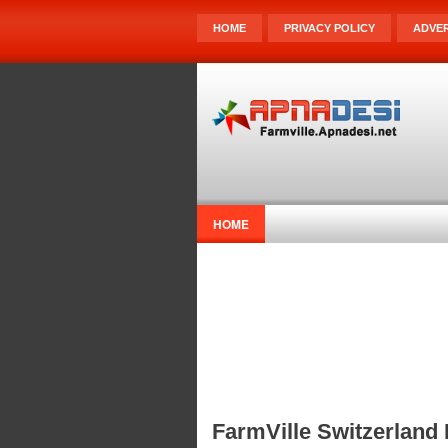
HOME
PRIVACY POLICY
ADVER
HOME
FarmVille Switzerland