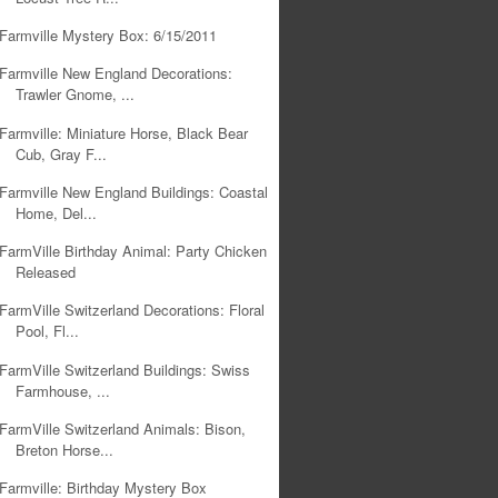
Farmville Mystery Box: 6/15/2011
Farmville New England Decorations:
Trawler Gnome, ...
Farmville: Miniature Horse, Black Bear
Cub, Gray F...
Farmville New England Buildings: Coastal
Home, Del...
FarmVille Birthday Animal: Party Chicken
Released
FarmVille Switzerland Decorations: Floral
Pool, Fl...
FarmVille Switzerland Buildings: Swiss
Farmhouse, ...
FarmVille Switzerland Animals: Bison,
Breton Horse...
Farmville: Birthday Mystery Box