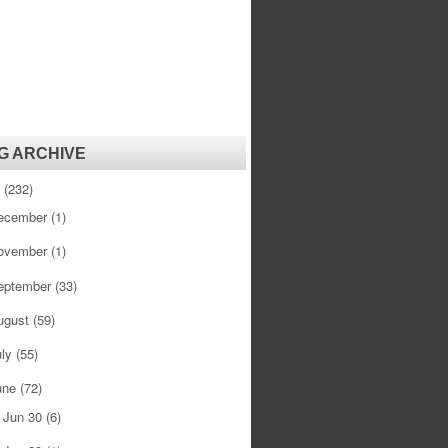
G ARCHIVE
1
(232)
ecember
(1)
ovember
(1)
eptember
(33)
ugust
(59)
uly
(55)
une
(72)
Jun 30
(6)
►