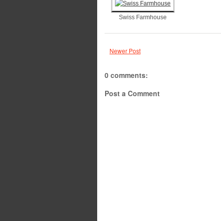
Swiss Farmhouse
Newer Post
0 comments:
Post a Comment