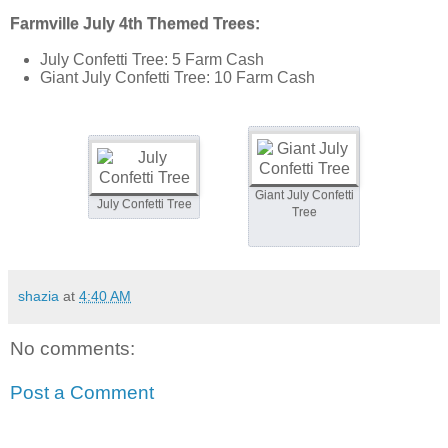
Farmville July 4th Themed Trees:
July Confetti Tree: 5 Farm Cash
Giant July Confetti Tree: 10 Farm Cash
Giant July Confetti
July Confetti Tree
Tree
shazia
at
4:40 AM
No comments:
Post a Comment