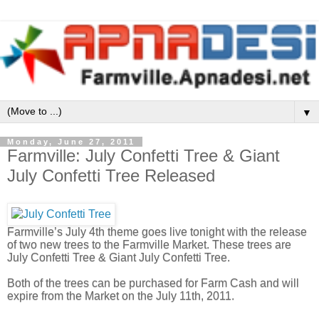
▼
Monday, June 27, 2011
Farmville: July Confetti Tree & Giant
July Confetti Tree Released
Farmville’s July 4th theme goes live tonight with the release
of two new trees to the Farmville Market. These trees are
July Confetti Tree & Giant July Confetti Tree.
Both of the trees can be purchased for Farm Cash and will
expire from the Market on the July 11th, 2011.