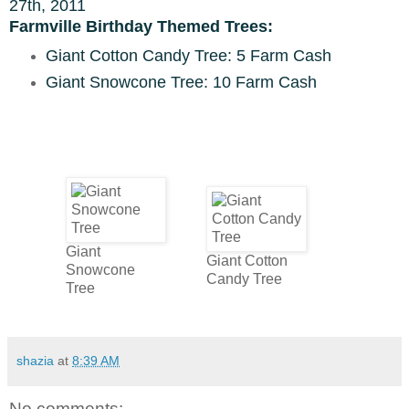
27th, 2011
Farmville Birthday Themed Trees:
Giant Cotton Candy Tree: 5 Farm Cash
Giant Snowcone Tree: 10 Farm Cash
Giant
Giant Cotton
Snowcone
Candy Tree
Tree
shazia
at
8:39 AM
No comments: