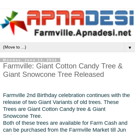
▼
Monday, June 13, 2011
Farmville: Giant Cotton Candy Tree &
Giant Snowcone Tree Released
Farmville 2nd Birthday celebration continues with the
release of two Giant Variants of old trees. These
Trees are Giant Cotton Candy tree & Giant
Snowcone Tree.
Both of these trees are available for Farm Cash and
can be purchased from the Farmville Market till Jun