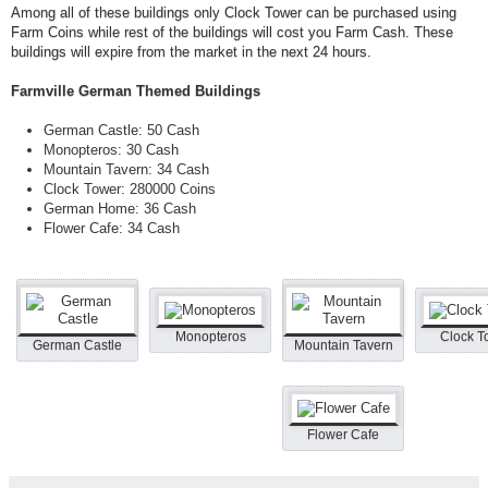
Among all of these buildings only Clock Tower can be purchased using
Farm Coins while rest of the buildings will cost you Farm Cash. These
buildings will expire from the market in the next 24 hours.
Farmville German Themed Buildings
German Castle: 50 Cash
Monopteros: 30 Cash
Mountain Tavern: 34 Cash
Clock Tower: 280000 Coins
German Home: 36 Cash
Flower Cafe: 34 Cash
Monopteros
Clock T
German Castle
Mountain Tavern
Flower Cafe