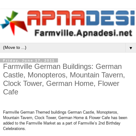
▼
Friday, June 17, 2011
Farmville German Buildings: German
Castle, Monopteros, Mountain Tavern,
Clock Tower, German Home, Flower
Cafe
Farmville German Themed buildings German Castle, Monopteros,
Mountain Tavern, Clock Tower, German Home & Flower Cafe has been
added to the Farmville Market as a part of Farmville’s 2nd Birthday
Celebrations.