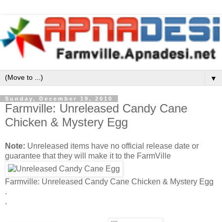
▼
Sunday, December 19, 2010
Farmville: Unreleased Candy Cane
Chicken & Mystery Egg
Note:
Unreleased items have no official release date or
guarantee that they will make it to the FarmVille
Farmville: Unreleased Candy Cane Chicken & Mystery Egg
.
.