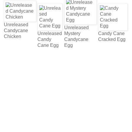
Unreleased
Unreleased
Candycane
Unreleased
Mystery
Candy Cane
Chicken
Candy
Candycane
Cracked Egg
Cane Egg
Egg