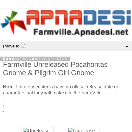
▼
Sunday, November 14, 2010
Farmville Unreleased Pocahontas
Gnome & Pilgrim Girl Gnome
Note:
Unreleased items have no official release date or
guarantee that they will make it to the FarmVille
.
.
.