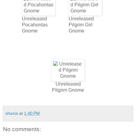
Unreleased
Unreleased
Pocahontas
Pilgrim Girl
Gnome
Gnome
Unreleased
Pilgrim Gnome
shazia
at
1:40 PM
No comments: