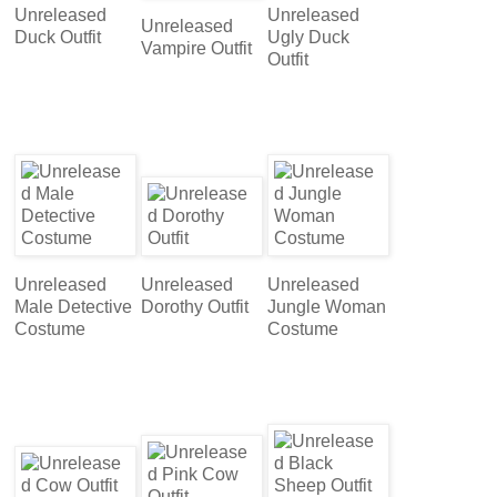
Unreleased
Unreleased
Unreleased
Duck Outfit
Ugly Duck
Vampire Outfit
Outfit
Unreleased
Unreleased
Unreleased
Male Detective
Dorothy Outfit
Jungle Woman
Costume
Costume