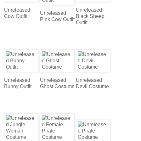
Unreleased
Unreleased
Unreleased
Cow Outfit
Black Sheep
Pink Cow Outfit
Outfit
Unreleased
Unreleased
Unreleased
Bunny Outfit
Ghost Costume
Devil Costume