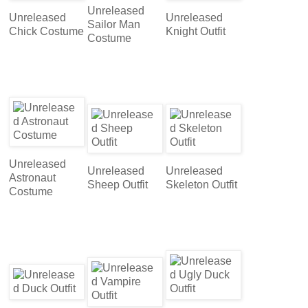
Unreleased
Unreleased
Unreleased
Sailor Man
Chick Costume
Knight Outfit
Costume
Unreleased
Unreleased
Unreleased
Astronaut
Sheep Outfit
Skeleton Outfit
Costume