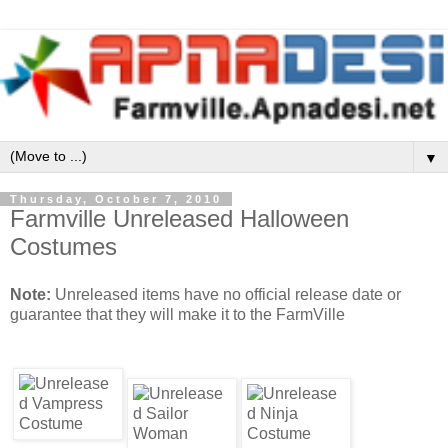
▼
Thursday, October 7, 2010
Farmville Unreleased Halloween
Costumes
Note:
Unreleased items have no official release date or
guarantee that they will make it to the FarmVille