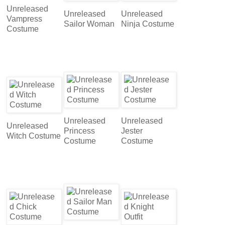
Unreleased
Unreleased
Unreleased
Vampress
Sailor Woman
Ninja Costume
Costume
Unreleased
Unreleased
Unreleased
Princess
Jester
Witch Costume
Costume
Costume