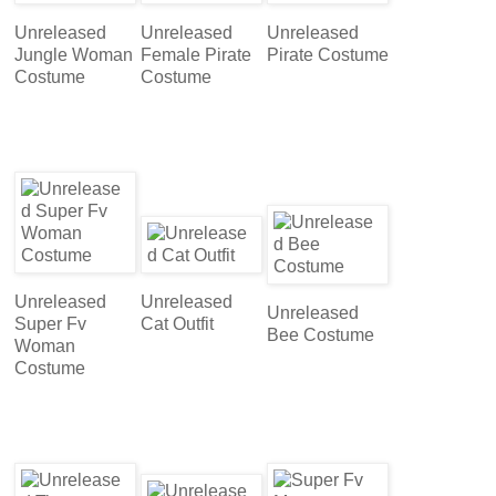
Unreleased
Unreleased
Unreleased
Jungle Woman
Female Pirate
Pirate Costume
Costume
Costume
Unreleased
Unreleased
Unreleased
Super Fv
Cat Outfit
Bee Costume
Woman
Costume