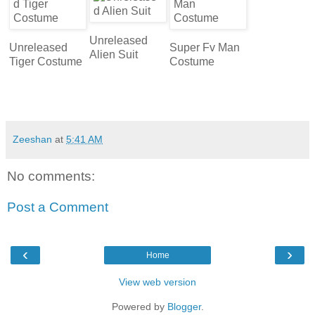
Unreleased
Unreleased
Super Fv Man
Alien Suit
Tiger Costume
Costume
Zeeshan
at
5:41 AM
No comments:
Post a Comment
‹
›
Home
View web version
Powered by
Blogger
.