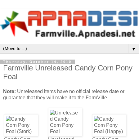
▼
Thursday, October 14, 2010
Farmville Unreleased Candy Corn Pony
Foal
Note:
Unreleased items have no official release date or
guarantee that they will make it to the FarmVille