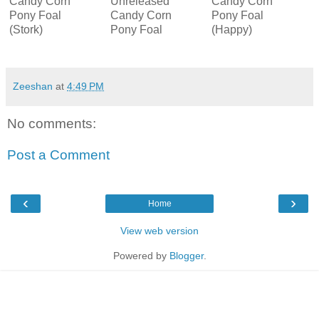
Candy Corn
Unreleased
Candy Corn
Pony Foal
Candy Corn
Pony Foal
(Stork)
Pony Foal
(Happy)
Zeeshan
at
4:49 PM
No comments:
Post a Comment
‹
›
Home
View web version
Powered by
Blogger
.