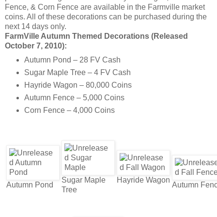
Fence, & Corn Fence are available in the Farmville market
coins. All of these decorations can be purchased during the
next 14 days only.
FarmVille Autumn Themed Decorations (Released
October 7, 2010):
Autumn Pond – 28 FV Cash
Sugar Maple Tree – 4 FV Cash
Hayride Wagon – 80,000 Coins
Autumn Fence – 5,000 Coins
Corn Fence – 4,000 Coins
Sugar Maple
Hayride Wagon
Autumn Pond
Autumn Fen
Tree