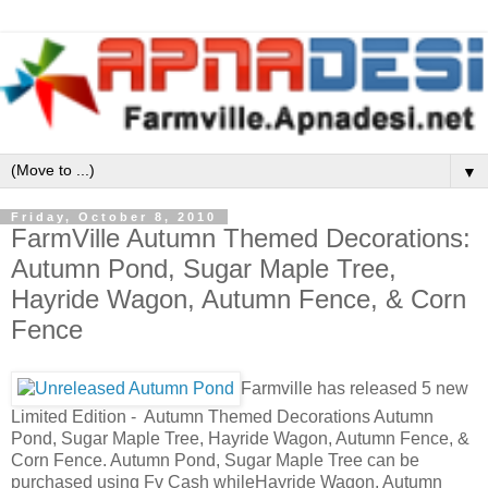
▼
Friday, October 8, 2010
FarmVille Autumn Themed Decorations:
Autumn Pond, Sugar Maple Tree,
Hayride Wagon, Autumn Fence, & Corn
Fence
Farmville has released 5 new
Limited Edition - Autumn Themed Decorations Autumn
Pond, Sugar Maple Tree, Hayride Wagon, Autumn Fence, &
Corn Fence. Autumn Pond, Sugar Maple Tree can be
purchased using Fv Cash whileHayride Wagon, Autumn